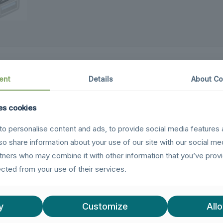
ent
Details
About Co
es cookies
evices
(newer phones, tablets, laptops) and
Micro US
o personalise content and ads, to provide social media features 
our OTG needs — no need to carry separate dongles.
lso share information about your use of our site with our social me
rtners who may combine it with other information that you’ve prov
hen using the USB-C connector, enjoy
5Gbps high-sp
ected from your use of their services.
upport so you can power your device while using peri
ing
– When using the Micro USB connector, get reliab
y
Customize
Allo
W charging
for legacy devices — perfect for older And