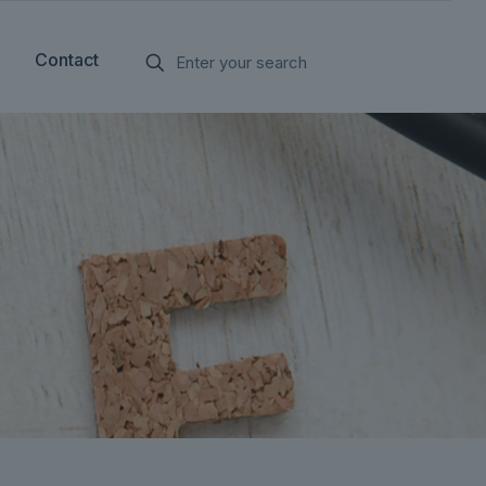
Contact