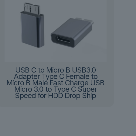
USB C to Micro B USB3.0
Adapter Type C Female to
Micro B Male Fast Charge USB
Micro 3.0 to Type C Super
Speed for HDD Drop Ship