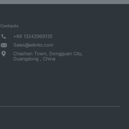
Contacts
+86 13242969135
Sales@eilinks.com
Chashan Town, Dongguan City,
Guangdong , China