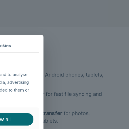
okies
B devices
(legacy Android phones, tablets,
and to analyse
dia, advertising
ided to them or
eed data transfer
for fast file syncing and
pherals.
le
480Mbps data transfer
for photos,
w all
roid phones and tablets.