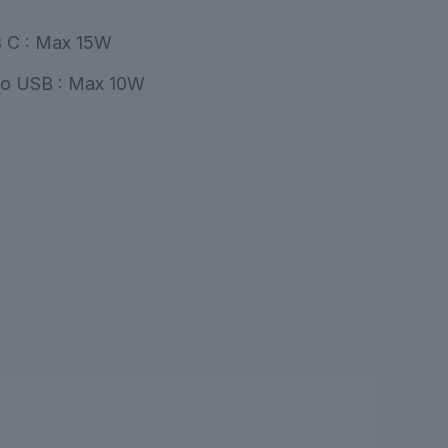
 C : Max 15W
co USB : Max 10W