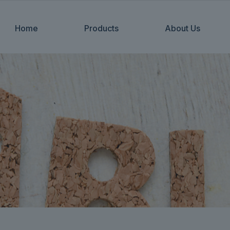
Home
Products
About Us