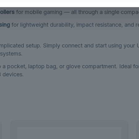
artphone or tablet into a host device. Connect
USB fla
ollers
for mobile gaming — all through a single compa
sing
for lightweight durability, impact resistance, and r
mplicated setup. Simply connect and start using your 
systems.
to a pocket, laptop bag, or glove compartment. Ideal 
 devices.