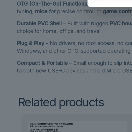
OTG (On-The-Go) Functionality
– Turn your sm
typing,
mice
for precise control, or
game contr
Durable PVC Shell
– Built with rugged
PVC hou
choice for home, office, and travel.
Plug & Play
– No drivers, no root access, no co
Windows, and other OTG-supported operating 
Compact & Portable
– Small enough to slip in
to both new USB-C devices and old Micro USB
Related products