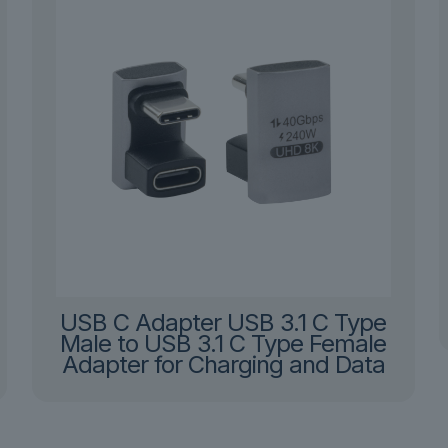
USB C Adapter USB 3.1 C Type
Male to USB 3.1 C Type Female
Adapter for Charging and Data