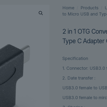
Home
/
Products
/
U
to Micro USB and Typ
2 in 1 OTG Conv
Type C Adapter 
Specification
1. Connector: USB3.0 
2. Date transfer :
USB3.0 female to USB
USB3.0 female to mir