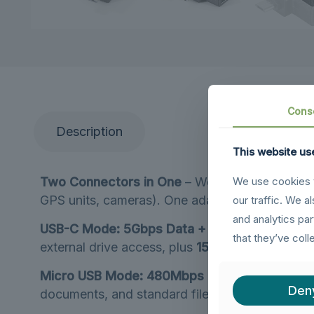
Cons
Description
This website us
Two Connectors in One
– Works with
USB-C d
We use cookies t
GPS units, cameras). One adapter covers all y
our traffic. We a
and analytics pa
USB-C Mode: 5Gbps Data + 15W Charging
– W
that they’ve coll
external drive access, plus
15W fast charging
s
Micro USB Mode: 480Mbps Data + 10W Charg
Den
documents, and standard file transfers, plus
10