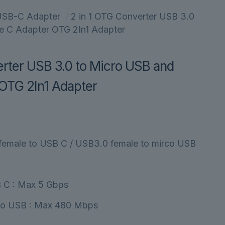
SB-C Adapter
/
2 in 1 OTG Converter USB 3.0
e C Adapter OTG 2In1 Adapter
erter USB 3.0 to Micro USB and
OTG 2In1 Adapter
female to USB C / USB3.0 female to mirco USB
 C : Max 5 Gbps
co USB : Max 480 Mbps