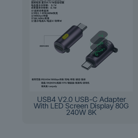
USB4 V2.0 USB-C Adapter
With LED Screen Display 80G
240W 8K