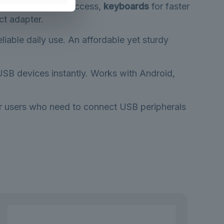
sh drives
for file access,
keyboards
for faster
ct adapter.
eliable daily use. An affordable yet sturdy
USB devices instantly. Works with Android,
for users who need to connect USB peripherals