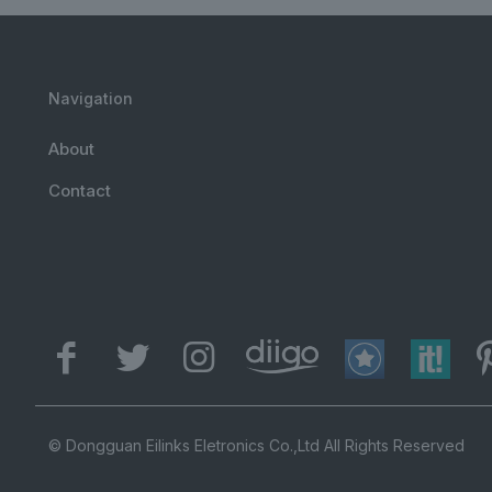
Navigation
About
Contact
© Dongguan Eilinks Eletronics Co.,Ltd All Rights Reserved