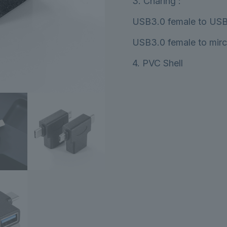
3. Charing :
USB3.0 female to USB
USB3.0 female to mir
4. PVC Shell