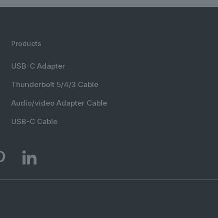
Products
USB-C Adapter
Thunderbolt 5/4/3 Cable
Audio/video Adapter Cable
USB-C Cable