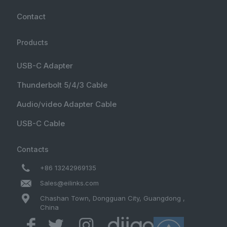
Contact
Products
USB-C Adapter
Thunderbolt 5/4/3 Cable
Audio/video Adapter Cable
USB-C Cable
Contacts
+86 13242969135
Sales@eilinks.com
Chashan Town, Dongguan City, Guangdong ,
China