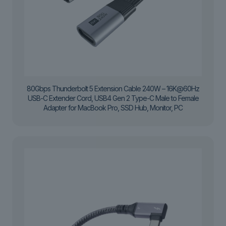
80Gbps Thunderbolt 5 Extension Cable 240W – 16K@60Hz
USB-C Extender Cord, USB4 Gen 2 Type-C Male to Female
Adapter for MacBook Pro, SSD Hub, Monitor, PC