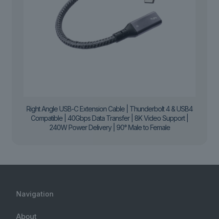
Right Angle USB-C Extension Cable | Thunderbolt 4 & USB4
Compatible | 40Gbps Data Transfer | 8K Video Support |
240W Power Delivery | 90° Male to Female
Navigation
About