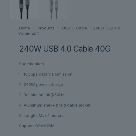
Home
/
Products
/
USB-C Cable
/
240W USB 4.0
Cable 40G
240W USB 4.0 Cable 40G
Specification
1. 40Gbps data transmission
2. 240W power charge
3. Resolution: 8K@60Hz
4. Aluminum shell+ braid cable jacket
5. Length: Max 1 meters
Support OEM/ODM