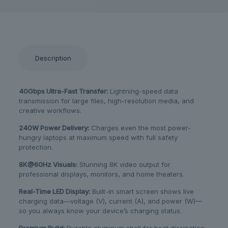
Description
40Gbps Ultra-Fast Transfer:
Lightning-speed data
transmission for large files, high-resolution media, and
creative workflows.
240W Power Delivery:
Charges even the most power-
hungry laptops at maximum speed with full safety
protection.
8K@60Hz Visuals:
Stunning 8K video output for
professional displays, monitors, and home theaters.
Real-Time LED Display:
Built-in smart screen shows live
charging data—voltage (V), current (A), and power (W)—
so you always know your device’s charging status.
Premium Build:
Durable aluminum shell for heat dissipation,