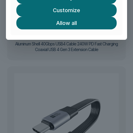
Customize
Allow all
Aluminum Shell 40Gbps USB4 Cable 240W PD Fast Charging
Coaxial USB 4 Gen 3 Extension Cable