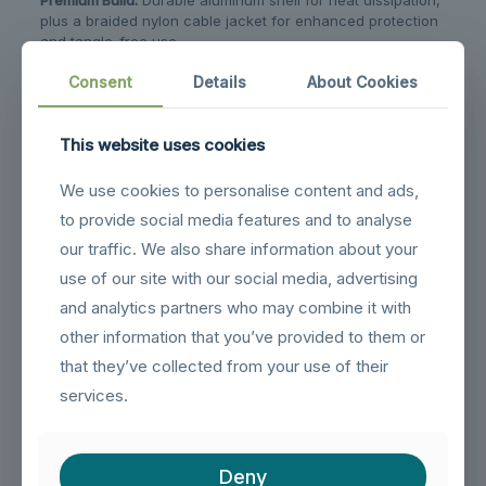
plus a braided nylon cable jacket for enhanced protection
and tangle-free use.
Customizable Length:
Available up to 1 meter with flexible
Consent
Details
About Cookies
customization options to suit your needs.
This website uses cookies
Related products
We use cookies to personalise content and ads,
to provide social media features and to analyse
our traffic. We also share information about your
use of our site with our social media, advertising
and analytics partners who may combine it with
other information that you’ve provided to them or
that they’ve collected from your use of their
services.
Deny