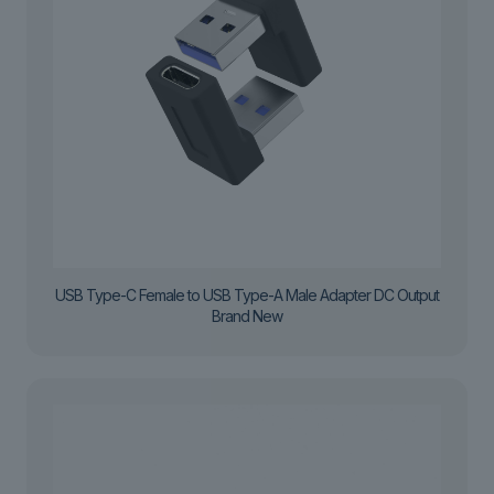
USB Type-C Female to USB Type-A Male Adapter DC Output
Brand New