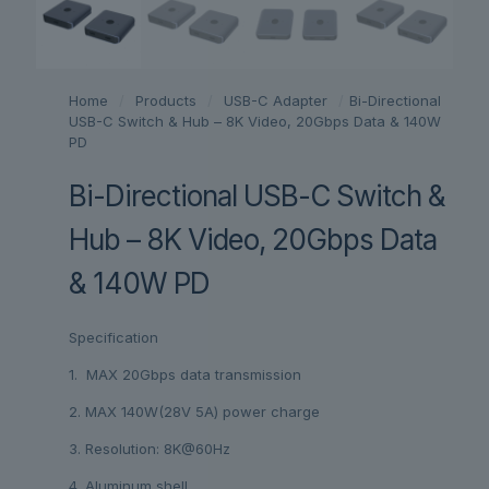
Home
/
Products
/
USB-C Adapter
/
Bi-Directional
USB-C Switch & Hub – 8K Video, 20Gbps Data & 140W
PD
Bi-Directional USB-C Switch &
Hub – 8K Video, 20Gbps Data
& 140W PD
Specification
1. MAX 20Gbps data transmission
2. MAX 140W(28V 5A) power charge
3. Resolution: 8K@60Hz
4. Aluminum shell