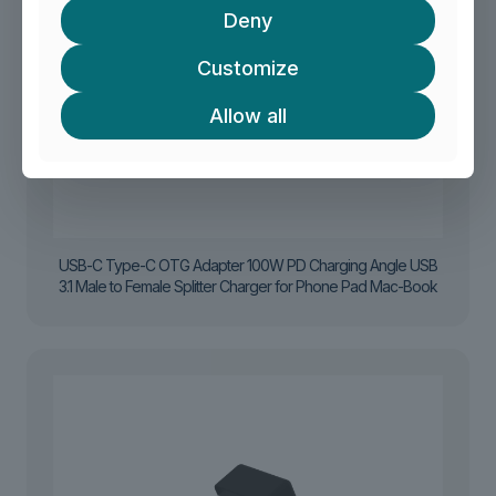
Deny
Customize
Allow all
USB-C Type-C OTG Adapter 100W PD Charging Angle USB
3.1 Male to Female Splitter Charger for Phone Pad Mac-Book