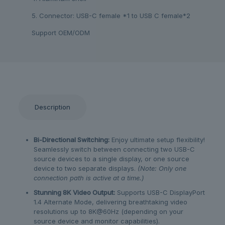
5. Connector: USB-C female *1 to USB C female*2
Support OEM/ODM
Description
Bi-Directional Switching:
Enjoy ultimate setup flexibility!
Seamlessly switch between connecting two USB-C
source devices to a single display, or one source
device to two separate displays.
(Note: Only one
connection path is active at a time.)
Stunning 8K Video Output:
Supports USB-C DisplayPort
1.4 Alternate Mode, delivering breathtaking video
resolutions up to 8K@60Hz (depending on your
source device and monitor capabilities).