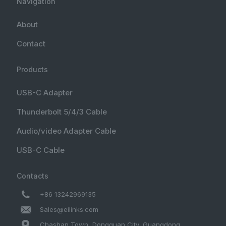
Navigation
About
Contact
Products
USB-C Adapter
Thunderbolt 5/4/3 Cable
Audio/video Adapter Cable
USB-C Cable
Contacts
+86 13242969135
Sales@eilinks.com
Chashan Town, Dongguan City, Guangdong ,