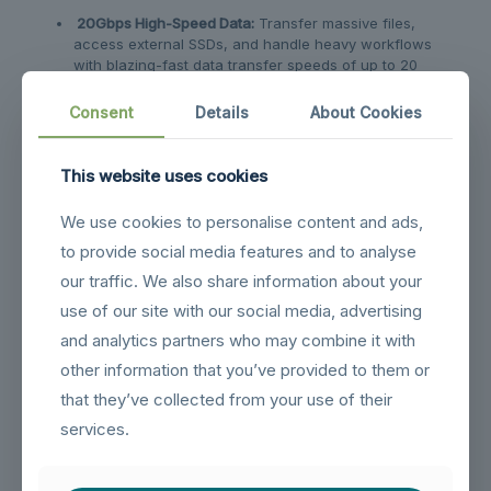
20Gbps High-Speed Data:
Transfer massive files,
access external SSDs, and handle heavy workflows
with blazing-fast data transfer speeds of up to 20
Gbps.
Consent
Details
About Cookies
140W Pass-Through Charging:
Never worry about
battery life. Features USB-C Power Delivery 3.0
support, providing up to 140W of safe, pass-through
This website uses cookies
charging to keep your devices fully powered during
use.
We use cookies to personalise content and ads,
to provide social media features and to analyse
Related products
our traffic. We also share information about your
use of our site with our social media, advertising
and analytics partners who may combine it with
other information that you’ve provided to them or
that they’ve collected from your use of their
services.