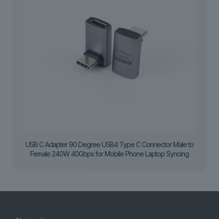
USB C Adapter 90 Degree USB4 Type C Connector Male to
Female 240W 40Gbps for Mobile Phone Laptop Syncing