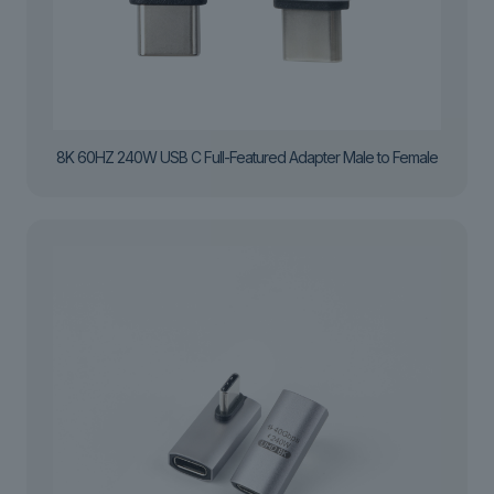
8K 60HZ 240W USB C Full-Featured Adapter Male to Female