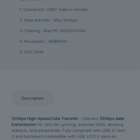
1. Connector: USBC male to female
2. Date transfer : Max 10Gbps
3. Charing : Max PD 100W20V/5A)
4. Resolution : 4K@60Hz
5. PVC Shell
Description
10Gbps High-Speed Data Transfer
– Delivers
10Gbps data
transmission
for fast file syncing, external SSDs, docking
stations, and peripherals. Fully compliant with USB 3.1 Gen
2 and backward compatible with USB 3.0/2.0 devices.