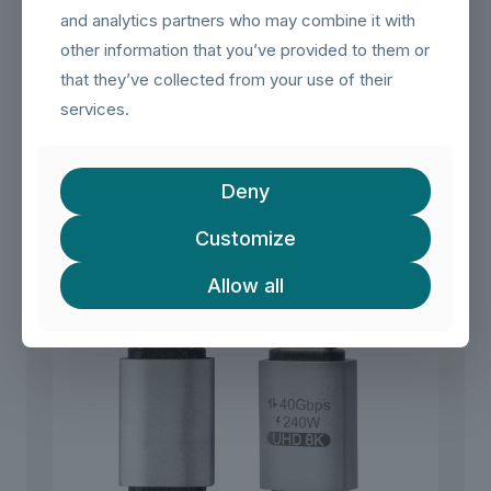
use in home, office, or travel environments.
and analytics partners who may combine it with
other information that you’ve provided to them or
Plug & Play
– No drivers, no software, no complicated
setup. Simply connect and enjoy instant data, charging,
that they’ve collected from your use of their
and video transmission.
services.
Related products
Deny
Customize
Allow all