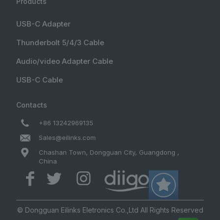
Products
USB-C Adapter
Thunderbolt 5/4/3 Cable
Audio/video Adapter Cable
USB-C Cable
Contacts
+86 13242969135
Sales@eilinks.com
Chashan Town, Dongguan City, Guangdong ,
China
© Dongguan Eilinks Eletronics Co.,Ltd All Rights Reserved