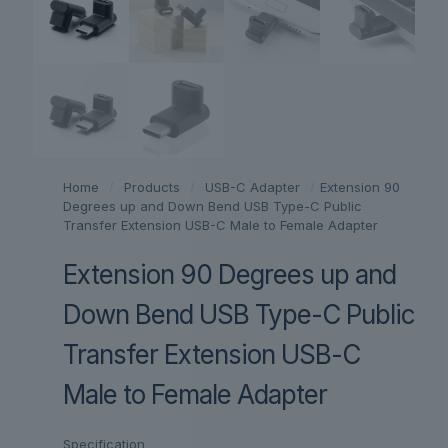
Home
/
Products
/
USB-C Adapter
/
Extension 90
Degrees up and Down Bend USB Type-C Public
Transfer Extension USB-C Male to Female Adapter
Extension 90 Degrees up and
Down Bend USB Type-C Public
Transfer Extension USB-C
Male to Female Adapter
Specification