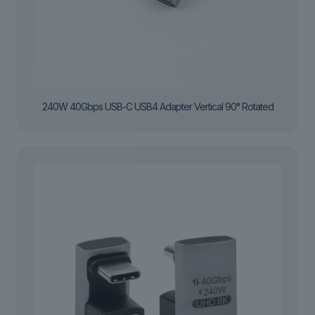
240W 40Gbps USB-C USB4 Adapter Vertical 90° Rotated