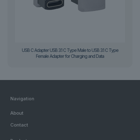
USB C Adapter USB 3.1 C Type Male to USB 3.1 C Type
Female Adapter for Charging and Data
Navigation
About
Contact