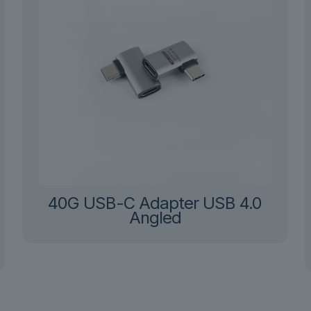
40G USB-C Adapter USB 4.0
Angled