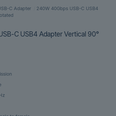
SB-C Adapter
/
240W 40Gbps USB-C USB4
Rotated
B-C USB4 Adapter Vertical 90°
ission
e
0Hz