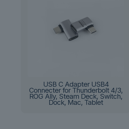
USB C Adapter USB4
Connecter for Thunderbolt 4/3,
ROG Ally, Steam Deck, Switch,
Dock, Mac, Tablet