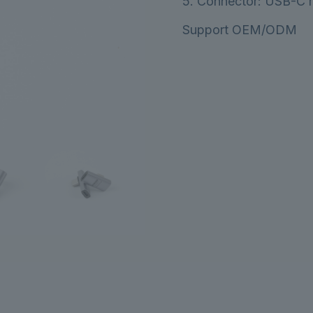
5. Connector: USB-C m
Support OEM/ODM