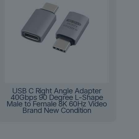
USB C Right Angle Adapter
40Gbps 90 Degree L-Shape
Male to Female 8K 60Hz Video
Brand New Condition