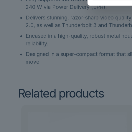
240 W via Power Delivery (EPR).
Delivers stunning, razor-sharp video qualit
2.0, as well as Thunderbolt 3 and Thunderbo
Encased in a high-quality, robust metal hous
reliability.
Designed in a super-compact format that sli
move
Related products