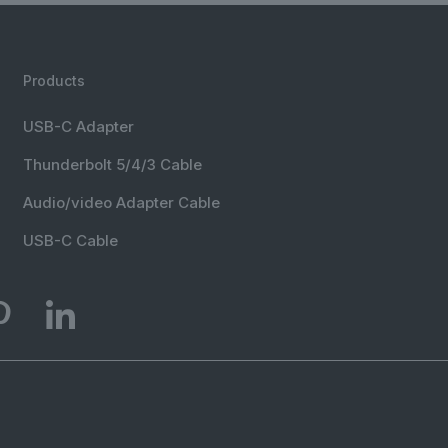
Products
USB-C Adapter
Thunderbolt 5/4/3 Cable
Audio/video Adapter Cable
USB-C Cable