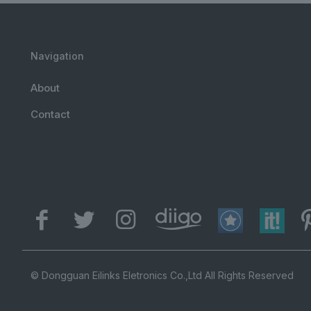
Navigation
About
Contact
© Dongguan Eilinks Eletronics Co.,Ltd All Rights Reserved