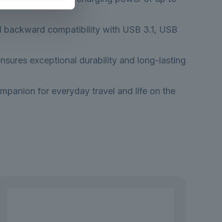
ull backward compatibility with USB 3.1, USB
nsures exceptional durability and long-lasting
mpanion for everyday travel and life on the