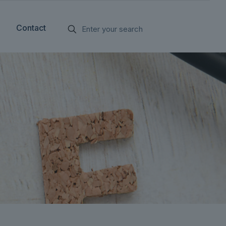
Contact