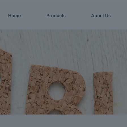
Home
Products
About Us