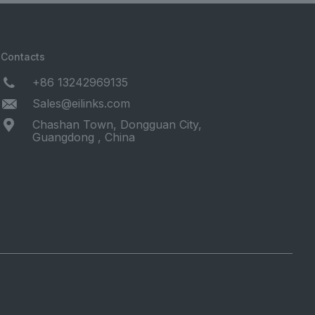
Contacts
+86 13242969135
Sales@eilinks.com
Chashan Town, Dongguan City,
Guangdong , China