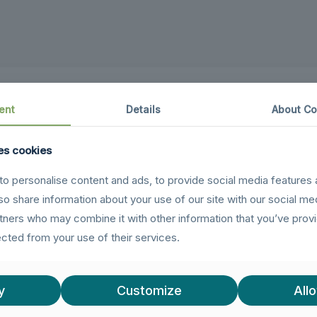
ent
Details
About Co
es cookies
o personalise content and ads, to provide social media features 
ion, this L-shaped USB-C plug allows for space-saving 
lso share information about your use of our site with our social me
akage.
rtners who may combine it with other information that you’ve prov
ections in tight spaces, such as side-mounted ports on 
ected from your use of their services.
ice, the compact USB-C plug acts as a protective buff
ging of charging or data cables.
y
Customize
Allo
ultra-fast data transfer speeds of up to 40 Gbit/s and