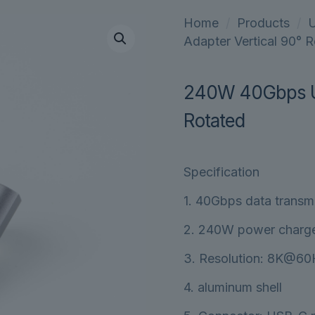
Home
/
Products
/
U
Adapter Vertical 90° 
240W 40Gbps US
Rotated
Specification
1. 40Gbps data transm
2. 240W power charg
3. Resolution: 8K@6
4. aluminum shell