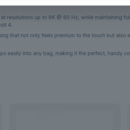
y at resolutions up to 8K @ 60 Hz, while maintaining f
lt 4.
ing that not only feels premium to the touch but also e
ps easily into any bag, making it the perfect, handy co