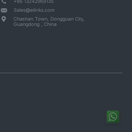
+86 13242969135
Sales@eilinks.com
Chashan Town, Dongguan City,
Guangdong , China