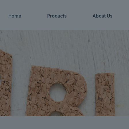
Home
Products
About Us