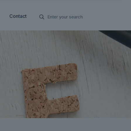
Contact