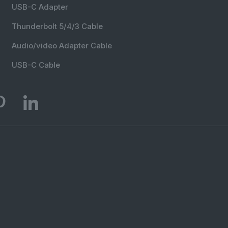
USB-C Adapter
Thunderbolt 5/4/3 Cable
Audio/video Adapter Cable
USB-C Cable