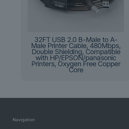
32FT USB 2.0 B-Male to A-
Male Printer Cable, 480Mbps,
Double Shielding, Compatible
with HP/EPSON/panasonic
Printers, Oxygen Free Copper
Core
Navigation