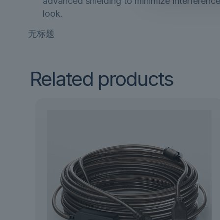
advanced shielding to minimize interference
look.
无标题
Related products