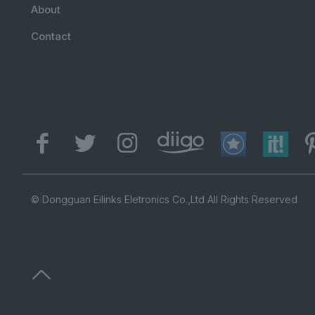
About
Contact
© Dongguan Eilinks Eletronics Co.,Ltd All Rights Reserved