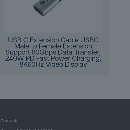
USB C Extension Cable USBC
Male to Female Extension
Support 80Gbps Data Transfer,
240W PD Fast Power Charging,
8K60Hz Video Display
Contacts