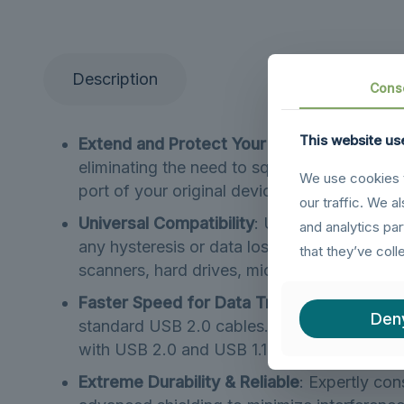
Description
Cons
This website us
Extend and Protect Your Devices
: The USB
eliminating the need to squeeze behind TVs 
We use cookies t
port of your original device by significant
our traffic. We a
Universal Compatibility
: Use this USB 3.0 e
and analytics pa
any hysteresis or data loss. It is fully com
that they’ve coll
scanners, hard drives, mice, keyboards, an
Faster Speed for Data Transfer
: This USB
Den
standard USB 2.0 cables. It provides super
with USB 2.0 and USB 1.1 standard devices.
Extreme Durability & Reliable
: Expertly con