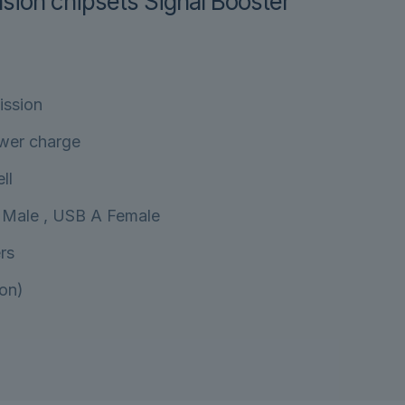
sion chipsets Signal Booster
ission
wer charge
ll
 Male , USB A Female
rs
on)