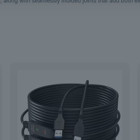
, along with seamlessly molded joints that add both exc