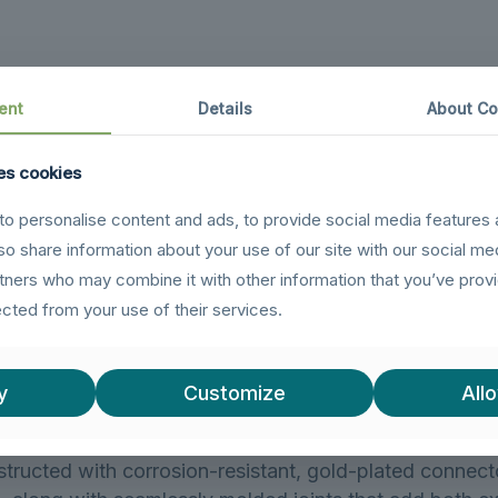
ent
Details
About Co
es cookies
 to USB 3.0 Extension Cable allows you to extend you
or desktops to connect USB drives and other peripheral
o personalise content and ads, to provide social media features 
ly reducing the wear and tear from frequent plugging an
lso share information about your use of our site with our social me
xtension cable to effortlessly connect a wide variety
rtners who may combine it with other information that you’ve prov
patible with USB hubs, printers, card readers, Bluetooth
ected from your use of their services.
d more.
 3.0 Extension Cable supports data transfer speeds of 
y
Customize
Allo
ior cable performance and error-free data transmission
structed with corrosion-resistant, gold-plated connecto