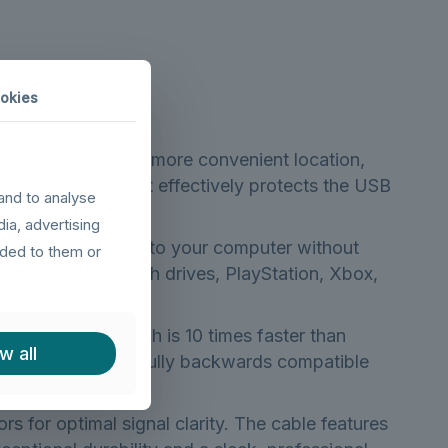
okies
r connection to a more convenient location,
s. Additionally, it effectively protects the USB
and to analyse
d unplugging.
dia, advertising
 of USB peripherals to your computer without
ided to them or
 adapters, USB flash drives, PlayStation, Xbox,
up to 5Gbps, which is 10 times faster than
w all
, while remaining fully backwards compatible
rs for optimal signal clarity. The cable features