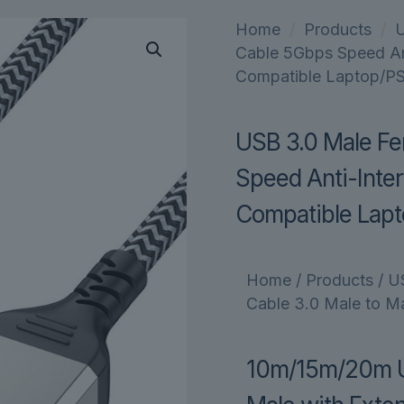
Home
/
Products
/
Cable 5Gbps Speed Ant
Compatible Laptop/P
USB 3.0 Male Fe
Speed Anti-Inter
Compatible Lap
Home
/
Products
/
U
Cable 3.0 Male to Ma
10m/15m/20m US