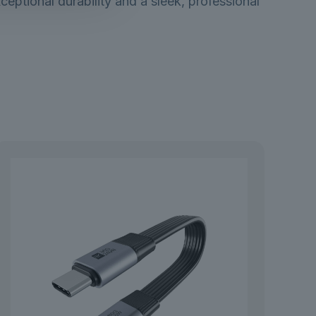
eptional durability and a sleek, professional