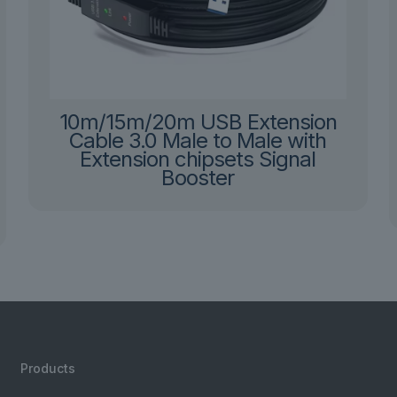
10m/15m/20m USB Extension
Cable 3.0 Male to Male with
Extension chipsets Signal
Booster
Products