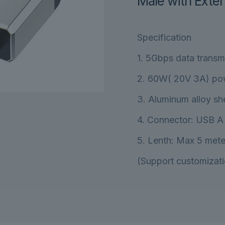
Male with Exten
Specification
1. 5Gbps data transm
2. 60W( 20V 3A) po
3. Aluminum alloy she
4. Connector: USB A
5. Lenth: Max 5 mete
(Support customizati