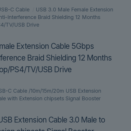
USB-C Cable
/
USB 3.0 Male Female Extension
i-Interference Braid Shielding 12 Months
S4/TV/USB Drive
male Extension Cable 5Gbps
ference Braid Shielding 12 Months
top/PS4/TV/USB Drive
SB-C Cable
/10m/15m/20m USB Extension
le with Extension chipsets Signal Booster
B Extension Cable 3.0 Male to