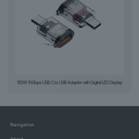
120W 10Gbps USB C to USB Adapter with Digital LED Display
Navigation
About