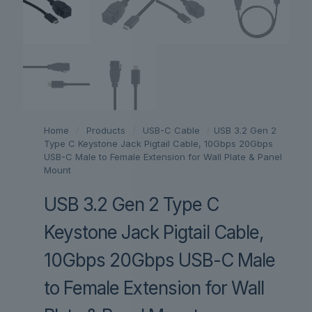
Home
/
Products
/
USB-C Cable
/
USB 3.2 Gen 2
Type C Keystone Jack Pigtail Cable, 10Gbps 20Gbps
USB-C Male to Female Extension for Wall Plate & Panel
Mount
USB 3.2 Gen 2 Type C
Keystone Jack Pigtail Cable,
10Gbps 20Gbps USB-C Male
to Female Extension for Wall