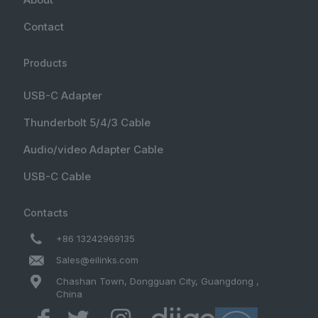
Contact
Products
USB-C Adapter
Thunderbolt 5/4/3 Cable
Audio/video Adapter Cable
USB-C Cable
Contacts
+86 13242969135
Sales@eilinks.com
Chashan Town, Dongguan City, Guangdong ,
China