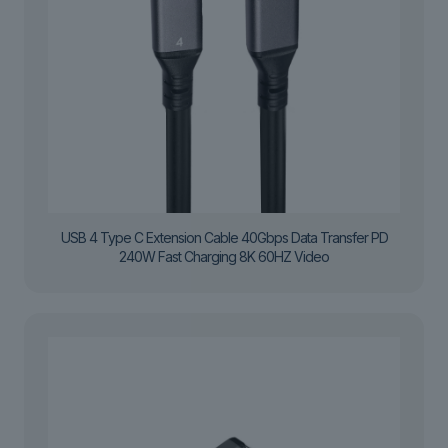
USB 4 Type C Extension Cable 40Gbps Data Transfer PD
240W Fast Charging 8K 60HZ Video