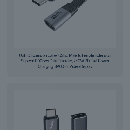
USB C Extension Cable USBC Male to Female Extension
Support 80Gbps Data Transfer, 240W PD Fast Power
Charging, 8K60Hz Video Display