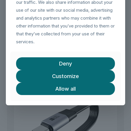
and robust housing for reliable, long-term use.
our traffic. We also share information about your
use of our site with our social media, advertising
【Common Applications】
– Neatly route USB-C cables behind walls for monitors,
and analytics partners who may combine it with
docking stations, or chargers.
other information that you’ve provided to them or
– Extend laptop or tablet connectivity to a fixed desk setup.
that they’ve collected from your use of their
– Integrate into home theater or office network installations
for clean cable management.
services.
Related products
Deny
Customize
Allow all