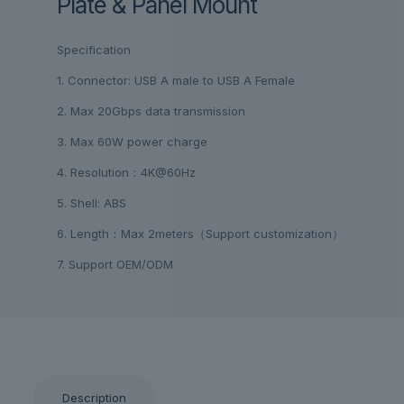
Plate & Panel Mount
Specification
1. Connector: USB A male to USB A Female
2. Max 20Gbps data transmission
3. Max 60W power charge
4. Resolution：4K@60Hz
5. Shell: ABS
6. Length：Max 2meters（Support customization）
7. Support OEM/ODM
Description