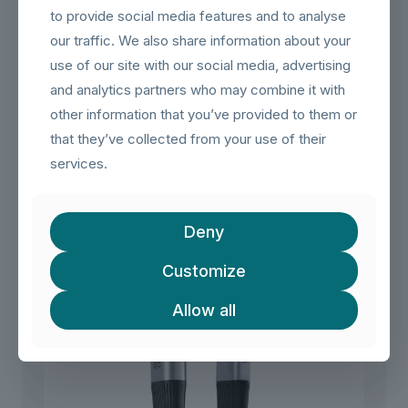
(Windows, macOS, Android), with backwards compatibility
to provide social media features and to analyse
for USB 2.0 ports.
our traffic. We also share information about your
Durable Construction:
​ Built with a durable braided textile
use of our site with our social media, advertising
jacket that is gentle on surfaces, and features robust metal
and analytics partners who may combine it with
connectors with bend protection for longevity.
other information that you’ve provided to them or
(Note:
​ This internet cable is not suitable for use as a
rollover cable with game consoles.)
that they’ve collected from your use of their
services.
Related products
Deny
Customize
Allow all