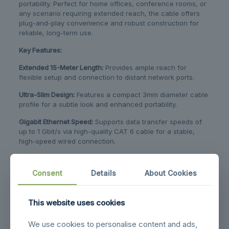
portability. Perfect for home offices, conference rooms, or
any scenario requiring extended reach, the cable offers
plug-and-play convenience and robust construction for
reliable, long-term use.
Key Features:
Extended 15-Meter Length:
​ Provides ample reach for
flexible setup and connection to distant network ports.
Ultra-Slim Design:
​ Features a compact 3mm diameter cable
profile for a subtle look and enhanced portability.
Gigabit Ethernet Speed:
​ Supports data transfer speeds of
up to 1 Gbit/s via high-quality CAT 6 cable for a stable,
high-speed wired connection.
Integrated Smart Chip:
​ The built-in smart chip in the USB-A
plug offers an all-in-one, adapter-free Ethernet solution.
Consent
Details
About Cookies
Plug-and-Play:
​ Requires no additional drivers or software
installation for immediate use.
This website uses cookies
Broad Compatibility:
​ Compatible with USB-A devices from
major brands (Lenovo, HP, Dell) and operating systems
We use cookies to personalise content and ads,