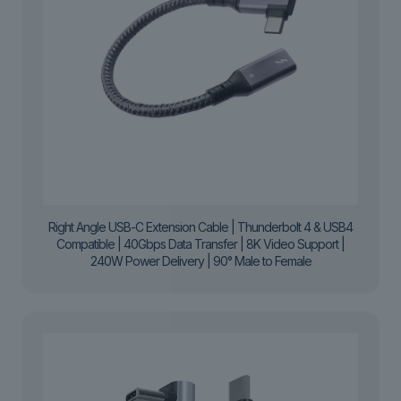
Right Angle USB-C Extension Cable | Thunderbolt 4 & USB4
Compatible | 40Gbps Data Transfer | 8K Video Support |
240W Power Delivery | 90° Male to Female