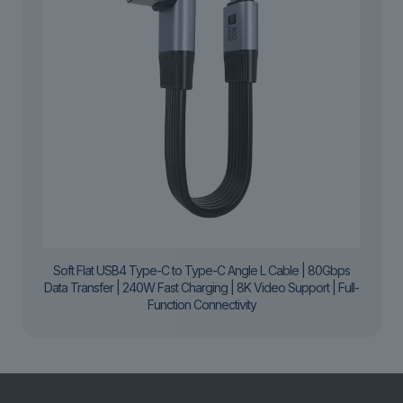
Soft Flat USB4 Type-C to Type-C Angle L Cable | 80Gbps
Data Transfer | 240W Fast Charging | 8K Video Support | Full-
Function Connectivity