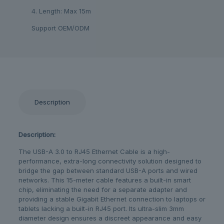
4. Length: Max 15m
Support OEM/ODM
Description
Description:
The USB-A 3.0 to RJ45 Ethernet Cable is a high-
performance, extra-long connectivity solution designed to
bridge the gap between standard USB-A ports and wired
networks. This 15-meter cable features a built-in smart
chip, eliminating the need for a separate adapter and
providing a stable Gigabit Ethernet connection to laptops or
tablets lacking a built-in RJ45 port. Its ultra-slim 3mm
diameter design ensures a discreet appearance and easy