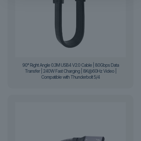
90° Right Angle 0.3M USB4 V2.0 Cable | 80Gbps Data
Transfer | 240W Fast Charging | 8K@60Hz Video |
Compatible with Thunderbolt 5/4