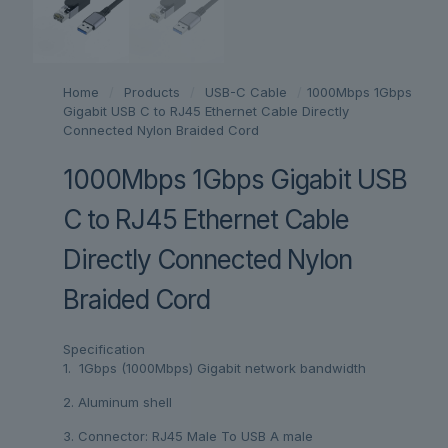
Home
/
Products
/
USB-C Cable
/
1000Mbps 1Gbps
Gigabit USB C to RJ45 Ethernet Cable Directly
Connected Nylon Braided Cord
1000Mbps 1Gbps Gigabit USB
C to RJ45 Ethernet Cable
Directly Connected Nylon
Braided Cord
Specification
1. 1Gbps (1000Mbps) Gigabit network bandwidth
2. Aluminum shell
3. Connector: RJ45 Male To USB A male