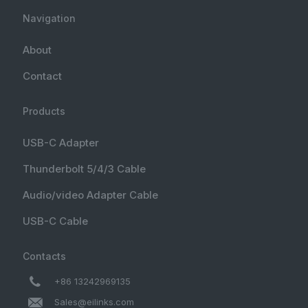
Navigation
About
Contact
Products
USB-C Adapter
Thunderbolt 5/4/3 Cable
Audio/video Adapter Cable
USB-C Cable
Contacts
+86 13242969135
Sales@eilinks.com