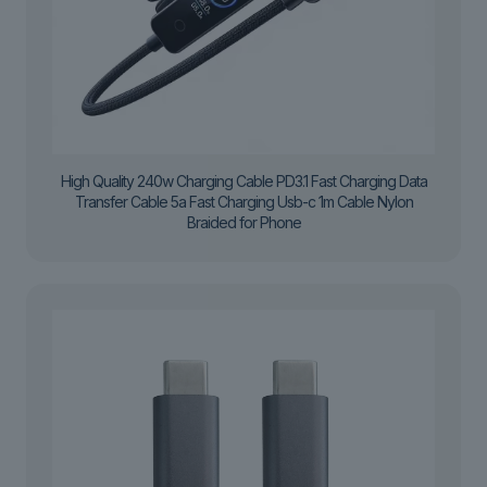
High Quality 240w Charging Cable PD3.1 Fast Charging Data
Transfer Cable 5a Fast Charging Usb-c 1m Cable Nylon
Braided for Phone