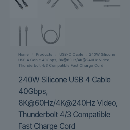
Home
/
Products
/
USB-C Cable
/
240W Silicone
USB 4 Cable 40Gbps, 8K@60Hz/4K@240Hz Video,
Thunderbolt 4/3 Compatible Fast Charge Cord
240W Silicone USB 4 Cable
40Gbps,
8K@60Hz/4K@240Hz Video,
Thunderbolt 4/3 Compatible
Fast Charge Cord