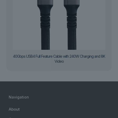
40Gbps USB4 Full Feature Cable with 240W Charging and 8K
Video
Navigation
About