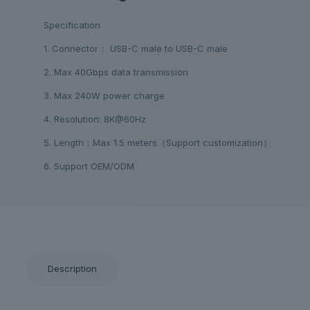
Specification
1. Connector： USB-C male to USB-C male
2. Max 40Gbps data transmission
3. Max 240W power charge
4. Resolution: 8K@60Hz
5. Length：Max 1.5 meters（Support customization）
6. Support OEM/ODM
Description