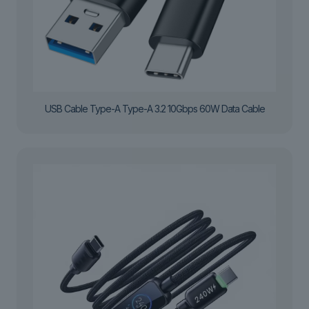
USB Cable Type-A Type-A 3.2 10Gbps 60W Data Cable