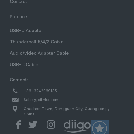
Contact
Products
USB-C Adapter
Thunderbolt 5/4/3 Cable
Audio/video Adapter Cable
USB-C Cable
Contacts
+86 13242969135
Sales@eilinks.com
Chashan Town, Dongguan City, Guangdong ,
China