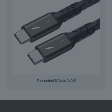
Thunderbolt 5 Cable 240W