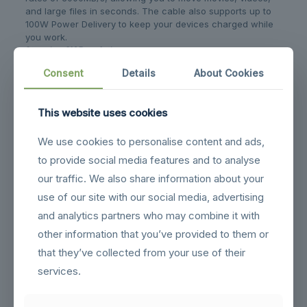
and large files in seconds. The cable also supports up to
100W Power Delivery to keep your devices charged while
you work.
Stunning 8K Resolution
Unlock crystal-clear visuals with support for a single
Consent
Details
About Cookies
8K@60Hz or 5K@60Hz display, or drive dual 4K@60Hz
monitors simultaneously. Enjoy vibrant colors and sharp
details for professional-grade video and design work.
This website uses cookies
Built for Durability
Designed to withstand daily use, this cable has passed
We use cookies to personalise content and ads,
laboratory tests for over 10,000 plug and unplug cycles. It
ensures a stable connection that won’t disconnect due to
to provide social media features and to analyse
movement, providing long-lasting reliability.
our traffic. We also share information about your
use of our site with our social media, advertising
Related products
and analytics partners who may combine it with
other information that you’ve provided to them or
that they’ve collected from your use of their
services.