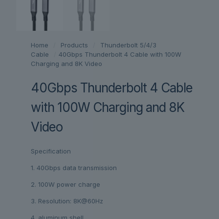
Home
/
Products
/
Thunderbolt 5/4/3
Cable
/
40Gbps Thunderbolt 4 Cable with 100W
Charging and 8K Video
40Gbps Thunderbolt 4 Cable
with 100W Charging and 8K
Video
Specification
1. 40Gbps data transmission
2. 100W power charge
3. Resolution: 8K@60Hz
4. aluminum shell