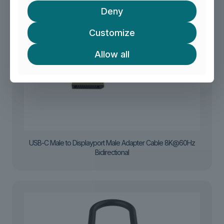
Deny
Customize
Allow all
USB-C Male to Displayport Male Adapter Cable 8K@60Hz
Bidirectional