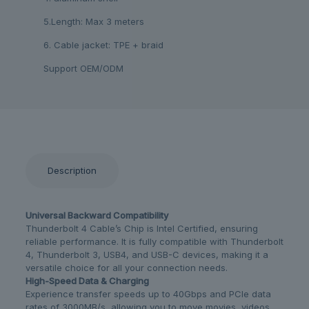
5.Length: Max 3 meters
6. Cable jacket: TPE + braid
Support OEM/ODM
Description
Universal Backward Compatibility
Thunderbolt 4 Cable’s Chip is Intel Certified, ensuring
reliable performance. It is fully compatible with Thunderbolt
4, Thunderbolt 3, USB4, and USB-C devices, making it a
versatile choice for all your connection needs.
High-Speed Data & Charging
Experience transfer speeds up to 40Gbps and PCIe data
rates of 3000MB/s, allowing you to move movies, videos,