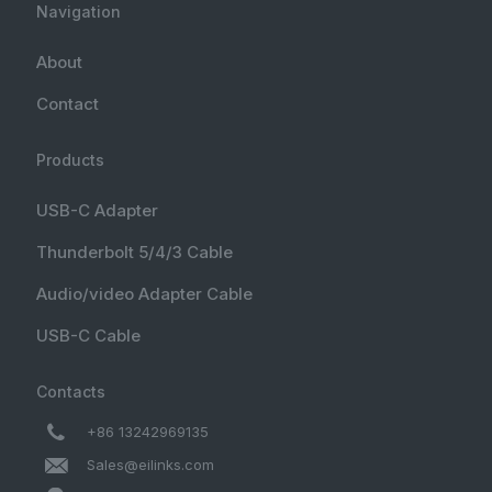
Navigation
About
Contact
Products
USB-C Adapter
Thunderbolt 5/4/3 Cable
Audio/video Adapter Cable
USB-C Cable
Contacts
+86 13242969135
Sales@eilinks.com