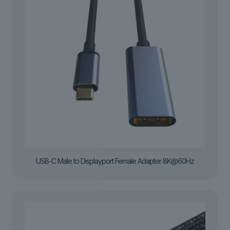
USB-C Male to Displayport Female Adapter 8K@60Hz