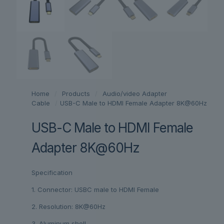
Home
/
Products
/
Audio/video Adapter
Cable
/
USB-C Male to HDMI Female Adapter 8K@60Hz
USB-C Male to HDMI Female
Adapter 8K@60Hz
Specification
1. Connector: USBC male to HDMI Female
2. Resolution: 8K@60Hz
3. Aluminum shell