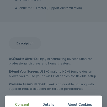
4.Lenth: MAX 1 meter(Support customization)
Description
8K@60Hz Ultra HD:
Enjoy breathtaking 8K resolution for
professional displays and home theaters.
Extend Your Screen:
USB-C male to HDMI female design
allows you to use your own HDMI cables for flexible setup.
Premium Aluminum Shell:
Sleek and durable housing with
superior heat dissipation for reliable performance.
Customizable Length:
Supports up to 1 meter with
customization options to fit your specific needs.
Consent
Details
About Cookies