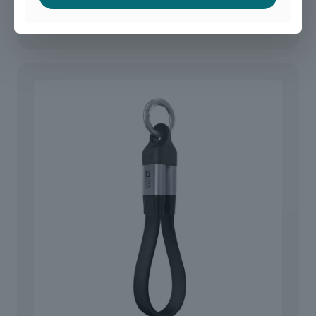
40G USB-C Adapter USB 4.0 Angled