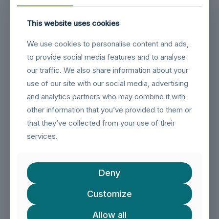
Related products
This website uses cookies
We use cookies to personalise content and ads,
to provide social media features and to analyse
our traffic. We also share information about your
use of our site with our social media, advertising
and analytics partners who may combine it with
other information that you’ve provided to them or
that they’ve collected from your use of their
services.
Deny
Customize
Allow all