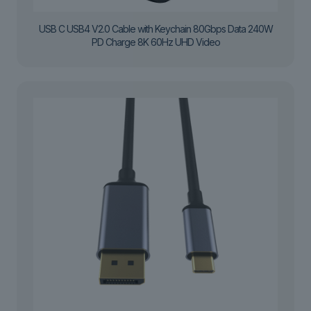
USB C USB4 V2.0 Cable with Keychain 80Gbps Data 240W
PD Charge 8K 60Hz UHD Video