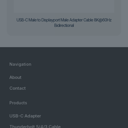
USB-C Male to Displayport Male Adapter Cable 8K@60Hz
Bidirectional
Navigation
About
Contact
Products
USB-C Adapter
Thunderbolt 5/4/3 Cable