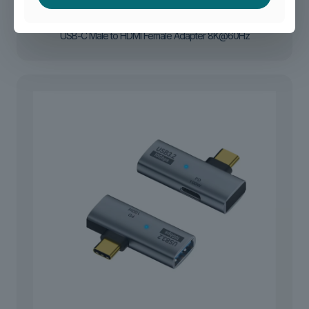
USB-C Male to HDMI Female Adapter 8K@60Hz