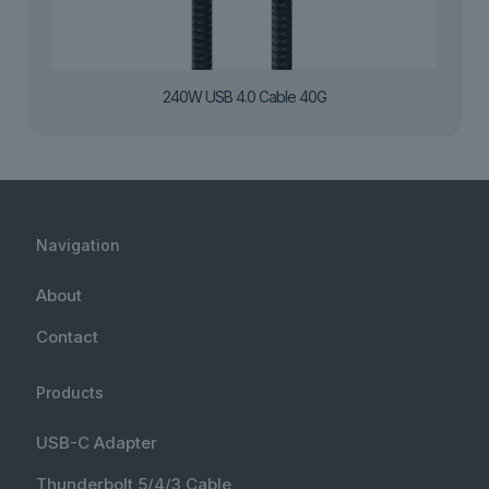
240W USB 4.0 Cable 40G
Navigation
About
Contact
Products
USB-C Adapter
Thunderbolt 5/4/3 Cable