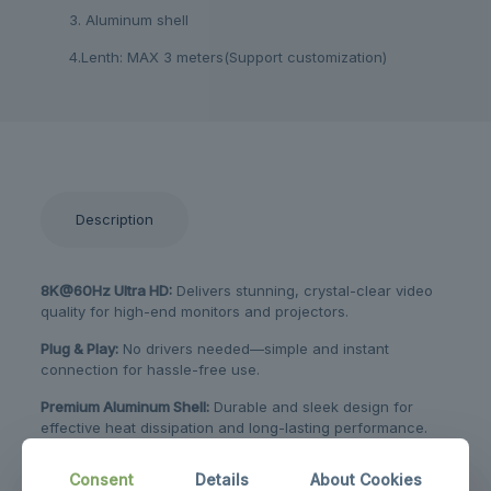
3. Aluminum shell
4.Lenth: MAX 3 meters(Support customization)
Description
8K@60Hz Ultra HD:
Delivers stunning, crystal-clear video
quality for high-end monitors and projectors.
Plug & Play:
No drivers needed—simple and instant
connection for hassle-free use.
Premium Aluminum Shell:
Durable and sleek design for
effective heat dissipation and long-lasting performance.
Wide Compatibility:
Ideal for connecting laptops, tablets, or
Consent
Details
About Cookies
phones to TVs and displays with HDMI ports.