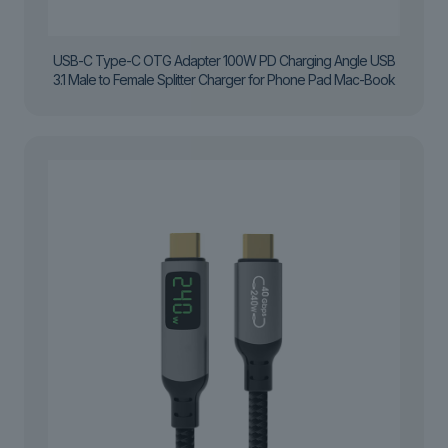
USB-C Type-C OTG Adapter 100W PD Charging Angle USB
3.1 Male to Female Splitter Charger for Phone Pad Mac-Book