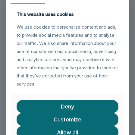
This website uses cookies
Related products
We use cookies to personalise content and ads,
to provide social media features and to analyse
our traffic. We also share information about your
use of our site with our social media, advertising
and analytics partners who may combine it with
other information that you’ve provided to them or
that they’ve collected from your use of their
services.
Deny
Customize
Allow all