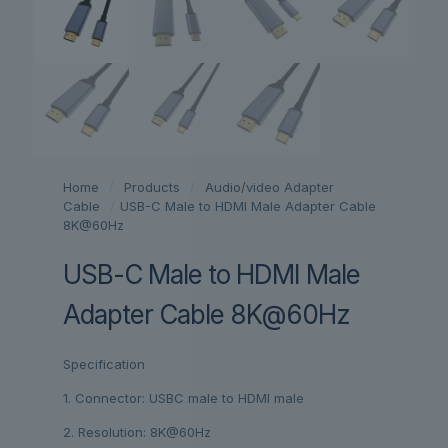
Home
/
Products
/
Audio/video Adapter
Cable
/
USB-C Male to HDMI Male Adapter Cable
8K@60Hz
USB-C Male to HDMI Male
Adapter Cable 8K@60Hz
Specification
1. Connector: USBC male to HDMI male
2. Resolution: 8K@60Hz