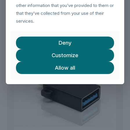
peripherals.
other information that you’ve provided to them or
that they’ve collected from your use of their
services.
Related products
Deny
Customize
Allow all