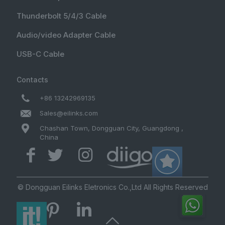
Thunderbolt 5/4/3 Cable
Audio/video Adapter Cable
USB-C Cable
Contacts
+86 13242969135
Sales@eilinks.com
Chashan Town, Dongguan City, Guangdong ,
China
© Dongguan Eilinks Eletronics Co.,Ltd All Rights Reserved