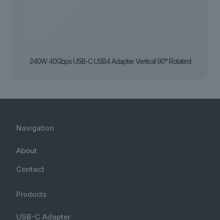
240W 40Gbps USB-C USB4 Adapter Vertical 90° Rotated
Navigation
About
Contact
Products
USB-C Adapter