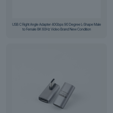
USB C Right Angle Adapter 40Gbps 90 Degree L-Shape Male
to Female 8K 60Hz Video Brand New Condition