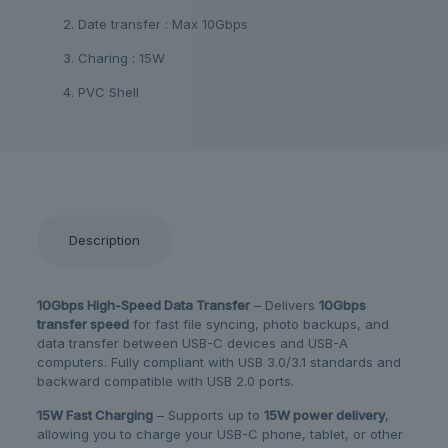
2. Date transfer : Max 10Gbps
3. Charing : 15W
4. PVC Shell
Description
10Gbps High-Speed Data Transfer
– Delivers
10Gbps
transfer speed
for fast file syncing, photo backups, and
data transfer between USB-C devices and USB-A
computers. Fully compliant with USB 3.0/3.1 standards and
backward compatible with USB 2.0 ports.
15W Fast Charging
– Supports up to
15W power delivery
,
allowing you to charge your USB-C phone, tablet, or other