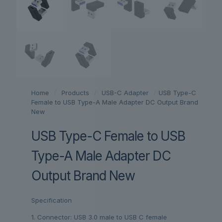
Home
/
Products
/
USB-C Adapter
/
USB Type-C
Female to USB Type-A Male Adapter DC Output Brand
New
USB Type-C Female to USB
Type-A Male Adapter DC
Output Brand New
Specification
1. Connector: USB 3.0 male to USB C female