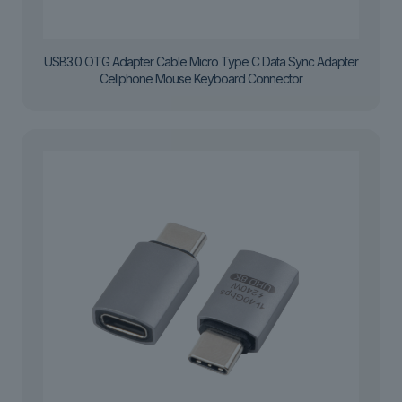
USB3.0 OTG Adapter Cable Micro Type C Data Sync Adapter
Cellphone Mouse Keyboard Connector