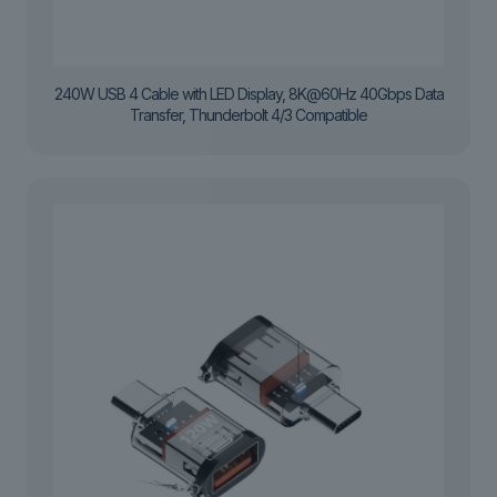
240W USB 4 Cable with LED Display, 8K@60Hz 40Gbps Data
Transfer, Thunderbolt 4/3 Compatible