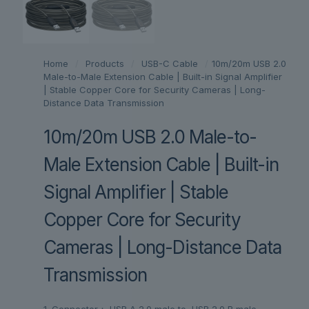
Home
/
Products
/
USB-C Cable
/
10m/20m USB 2.0
Male-to-Male Extension Cable | Built-in Signal Amplifier
| Stable Copper Core for Security Cameras | Long-
Distance Data Transmission
10m/20m USB 2.0 Male-to-
Male Extension Cable | Built-in
Signal Amplifier | Stable
Copper Core for Security
Cameras | Long-Distance Data
Transmission
1. Connector： USB A 2.0 male to USB 2.0 B male