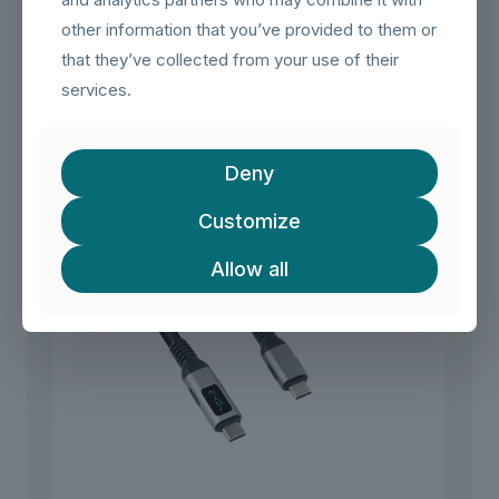
ensures that your data is transmitted reliably, even over
other information that you’ve provided to them or
longer distances
that they’ve collected from your use of their
services.
Related products
Deny
Customize
Allow all