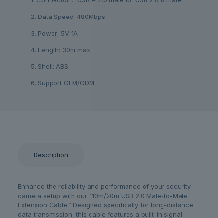
2. Data Speed: 480Mbps
3. Power: 5V 1A
4. Length: 30m max
5. Shell: ABS
6. Support OEM/ODM
Description
Enhance the reliability and performance of your security
camera setup with our “10m/20m USB 2.0 Male-to-Male
Extension Cable.” Designed specifically for long-distance
data transmission, this cable features a built-in signal