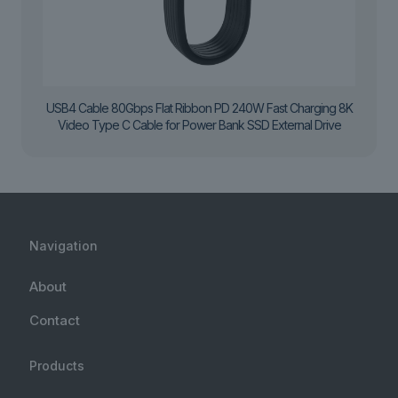
USB4 Cable 80Gbps Flat Ribbon PD 240W Fast Charging 8K
Video Type C Cable for Power Bank SSD External Drive
Navigation
About
Contact
Products