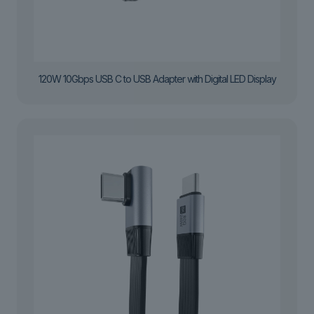
120W 10Gbps USB C to USB Adapter with Digital LED Display