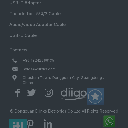
USB-C Adapter
Thunderbolt 5/4/3 Cable
Audio/video Adapter Cable
USB-C Cable
Contacts
+86 13242969135
Sales@eilinks.com
Chashan Town, Dongguan City, Guangdong ,
China
© Dongguan Eilinks Eletronics Co.,Ltd All Rights Reserved