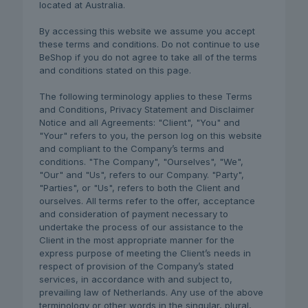
located at Australia.
By accessing this website we assume you accept
these terms and conditions. Do not continue to use
BeShop if you do not agree to take all of the terms
and conditions stated on this page.
The following terminology applies to these Terms
and Conditions, Privacy Statement and Disclaimer
Notice and all Agreements: "Client", "You" and
"Your" refers to you, the person log on this website
and compliant to the Company’s terms and
conditions. "The Company", "Ourselves", "We",
"Our" and "Us", refers to our Company. "Party",
"Parties", or "Us", refers to both the Client and
ourselves. All terms refer to the offer, acceptance
and consideration of payment necessary to
undertake the process of our assistance to the
Client in the most appropriate manner for the
express purpose of meeting the Client’s needs in
respect of provision of the Company’s stated
services, in accordance with and subject to,
prevailing law of Netherlands. Any use of the above
terminology or other words in the singular, plural,