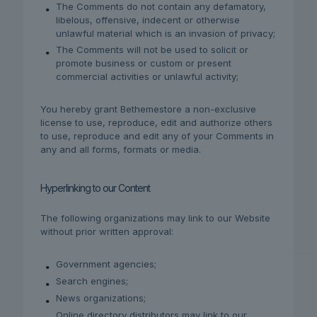
The Comments do not contain any defamatory,
libelous, offensive, indecent or otherwise
unlawful material which is an invasion of privacy;
The Comments will not be used to solicit or
promote business or custom or present
commercial activities or unlawful activity;
You hereby grant Bethemestore a non-exclusive
license to use, reproduce, edit and authorize others
to use, reproduce and edit any of your Comments in
any and all forms, formats or media.
Hyperlinking to our Content
The following organizations may link to our Website
without prior written approval:
Government agencies;
Search engines;
News organizations;
Online directory distributors may link to our