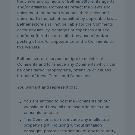
the views and opinions of BethemeStore, its agents
and/or affiliates. Comments reflect the views and
opinions of the person who post their views and
opinions. To the extent permitted by applicable laws,
Bethemestore shall not be liable for the Comments
or for any liability, damages or expenses caused
and/or suffered as a result of any use of and/or
posting of and/or appearance of the Comments on
this website.
Bethemestore reserves the right to monitor all
Comments and to remove any Comments which can
be considered inappropriate, offensive or causes
breach of these Terms and Conditions.
You warrant and represent that:
You are entitled to post the Comments on our
website and have all necessary licenses and
consents to do so;
The Comments do not invade any intellectual
property right, including without limitation
copyright, patent or trademark of any third party;