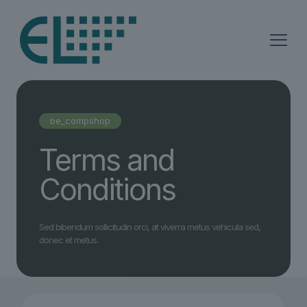
be_compshop
Terms and
Conditions
Sed bibendum sollicitudin orci, at viverra metus vehicula sed,
donec et metus.