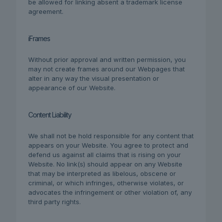
be allowed for linking absent a trademark license
agreement.
iFrames
Without prior approval and written permission, you
may not create frames around our Webpages that
alter in any way the visual presentation or
appearance of our Website.
Content Liability
We shall not be hold responsible for any content that
appears on your Website. You agree to protect and
defend us against all claims that is rising on your
Website. No link(s) should appear on any Website
that may be interpreted as libelous, obscene or
criminal, or which infringes, otherwise violates, or
advocates the infringement or other violation of, any
third party rights.