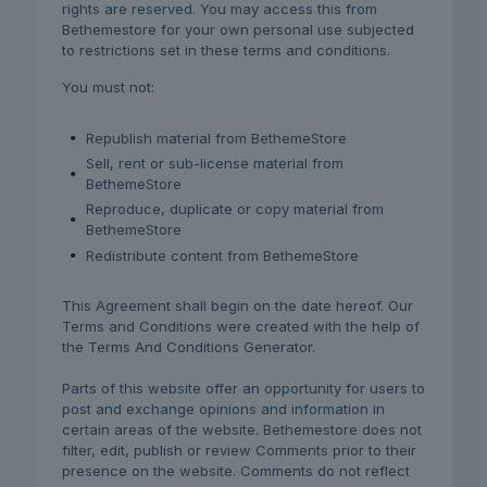
rights are reserved. You may access this from
Bethemestore for your own personal use subjected
to restrictions set in these terms and conditions.
You must not:
Republish material from BethemeStore
Sell, rent or sub-license material from
BethemeStore
Reproduce, duplicate or copy material from
BethemeStore
Redistribute content from BethemeStore
This Agreement shall begin on the date hereof. Our
Terms and Conditions were created with the help of
the Terms And Conditions Generator.
Parts of this website offer an opportunity for users to
post and exchange opinions and information in
certain areas of the website. Bethemestore does not
filter, edit, publish or review Comments prior to their
presence on the website. Comments do not reflect