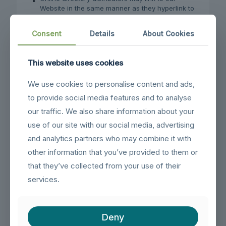
Website in the same manner as they hyperlink to
the Websites of other listed businesses;
System wide Accredited Businesses except
Consent
Details
About Cookies
soliciting non-profit organizations, charity
shopping malls, and charity fundraising groups
which may not hyperlink to our Web site.
This website uses cookies
These organizations may link to our home page, to
We use cookies to personalise content and ads,
publications or to other Website information so long
to provide social media features and to analyse
as the link: (a) is not in any way deceptive; (b) does
not falsely imply sponsorship, endorsement or
our traffic. We also share information about your
approval of the linking party and its products and/or
use of our site with our social media, advertising
services; and (c) fits within the context of the linking
and analytics partners who may combine it with
party’s site.
other information that you’ve provided to them or
We may consider and approve other link requests
that they’ve collected from your use of their
from the following types of organizations:
services.
commonly-known consumer and/or business
information sources;
dot.com community sites;
Deny
associations or other groups representing