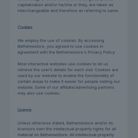
capitalization and/or he/she or they, are taken as
interchangeable and therefore as referring to same.
Cookies
We employ the use of cookies. By accessing
Bethemestore, you agreed to use cookies in
agreement with the Bethemestore's Privacy Policy.
Most interactive websites use cookies to let us
retrieve the user’s details for each visit. Cookies are
used by our website to enable the functionality of
certain areas to make it easier for people visiting our
website. Some of our affiliate/advertising partners
may also use cookies.
Licence
Unless otherwise stated, Bethemestore and/or its
licensors own the intellectual property rights for all
material on BethemeStore. All intellectual property