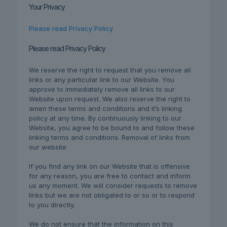
Your Privacy
Please read Privacy Policy
Please read Privacy Policy
We reserve the right to request that you remove all
links or any particular link to our Website. You
approve to immediately remove all links to our
Website upon request. We also reserve the right to
amen these terms and conditions and it’s linking
policy at any time. By continuously linking to our
Website, you agree to be bound to and follow these
linking terms and conditions. Removal of links from
our website
If you find any link on our Website that is offensive
for any reason, you are free to contact and inform
us any moment. We will consider requests to remove
links but we are not obligated to or so or to respond
to you directly.
We do not ensure that the information on this