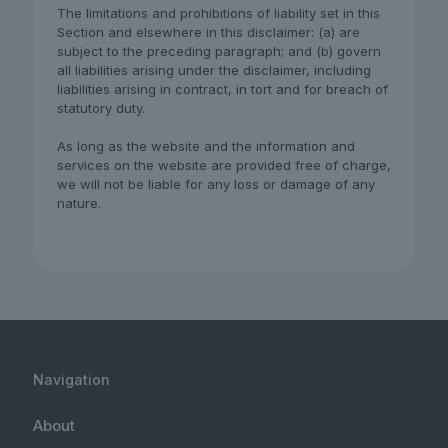
The limitations and prohibitions of liability set in this
Section and elsewhere in this disclaimer: (a) are
subject to the preceding paragraph; and (b) govern
all liabilities arising under the disclaimer, including
liabilities arising in contract, in tort and for breach of
statutory duty.
As long as the website and the information and
services on the website are provided free of charge,
we will not be liable for any loss or damage of any
nature.
Navigation
About