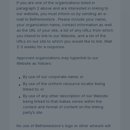
If you are one of the organizations listed in
paragraph 2 above and are interested in linking to
our website, you must inform us by sending an e-
mail to Bethemestore . Please include your name,
your organization name, contact information as well
as the URL of your site, a list of any URLs from which
you intend to link to our Website, and a list of the
URLs on our site to which you would like to link. Wait
2-3 weeks for a response.
Approved organizations may hyperlink to our
Website as follows:
By use of our corporate name; or
By use of the uniform resource locator being
linked to; or
By use of any other description of our Website
being linked to that makes sense within the
context and format of content on the linking
party’s site.
No use of Bethemestore's logo or other artwork will