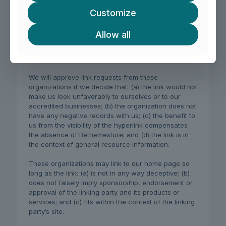
charities;
Customize
online directory distributors;
internet portals;
Allow all
accounting, law and consulting firms;
educational institutions and trade associations.
We will approve link requests from these
organizations if we decide that: (a) the link would not
make us look unfavorably to ourselves or to our
accredited businesses; (b) the organization does not
have any negative records with us; (c) the benefit to
us from the visibility of the hyperlink compensates
the absence of Bethemestore; and (d) the link is in
the context of general resource information.
These organizations may link to our home page so
long as the link: (a) is not in any way deceptive; (b)
does not falsely imply sponsorship, endorsement or
approval of the linking party and its products or
services; and (c) fits within the context of the linking
party’s site.