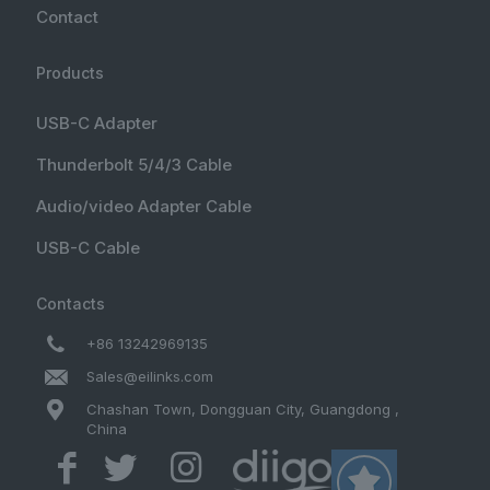
Contact
Products
USB-C Adapter
Thunderbolt 5/4/3 Cable
Audio/video Adapter Cable
USB-C Cable
Contacts
+86 13242969135
Sales@eilinks.com
Chashan Town, Dongguan City, Guangdong ,
China