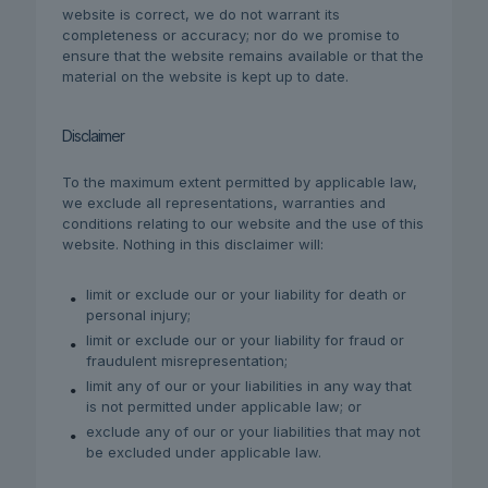
website is correct, we do not warrant its
completeness or accuracy; nor do we promise to
ensure that the website remains available or that the
material on the website is kept up to date.
Disclaimer
To the maximum extent permitted by applicable law,
we exclude all representations, warranties and
conditions relating to our website and the use of this
website. Nothing in this disclaimer will:
limit or exclude our or your liability for death or
personal injury;
limit or exclude our or your liability for fraud or
fraudulent misrepresentation;
limit any of our or your liabilities in any way that
is not permitted under applicable law; or
exclude any of our or your liabilities that may not
be excluded under applicable law.