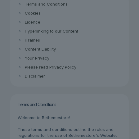
Terms and Conditions
Cookies
Licence
Hyperlinking to our Content
iFrames
Content Liability
Your Privacy
Please read Privacy Policy
Disclaimer
Terms and Conditions
Welcome to Bethemestore!
These terms and conditions outline the rules and
regulations for the use of Bethemestore's Website,