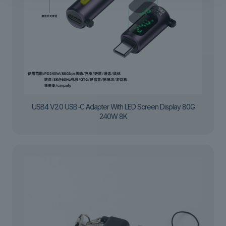
USB4 V2.0 USB-C Adapter With LED Screen Display 80G
240W 8K