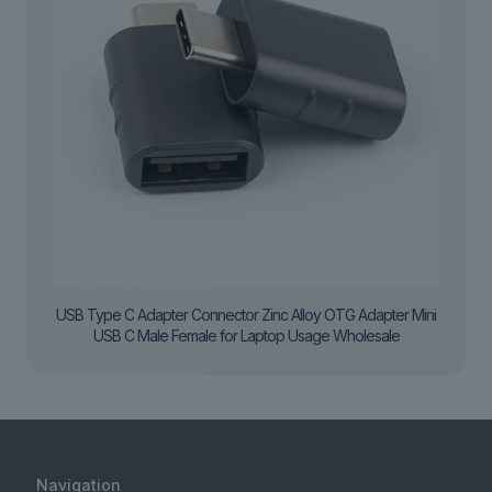
USB Type C Adapter Connector Zinc Alloy OTG Adapter Mini
USB C Male Female for Laptop Usage Wholesale
Navigation