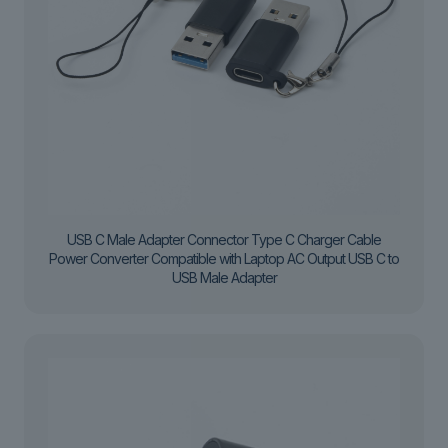
USB C Male Adapter Connector Type C Charger Cable
Power Converter Compatible with Laptop AC Output USB C to
USB Male Adapter