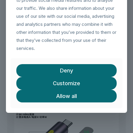
to provide social media features and to analyse
【Common Installation Uses】
– Create a hidden, in-wall USB-C extension for a clean
our traffic. We also share information about your
home office or entertainment center setup.
use of our site with our social media, advertising
– Install a USB-C port on a wall to connect a laptop to a
permanently mounted monitor or dock.
and analytics partners who may combine it with
– Use in a server rack patch panel to organize and route
other information that you’ve provided to them or
USB-C connections neatly.
that they’ve collected from your use of their
– **Note**: This is a coupler only. You will need two USB-
C male-to-male cables to complete the extension.
services.
Related products
Deny
Customize
Allow all