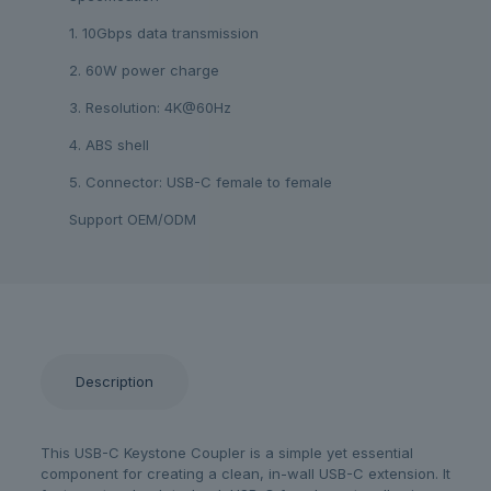
1. 10Gbps data transmission
2. 60W power charge
3. Resolution: 4K@60Hz
4. ABS shell
5. Connector: USB-C female to female
Support OEM/ODM
Description
This USB-C Keystone Coupler is a simple yet essential
component for creating a clean, in-wall USB-C extension. It