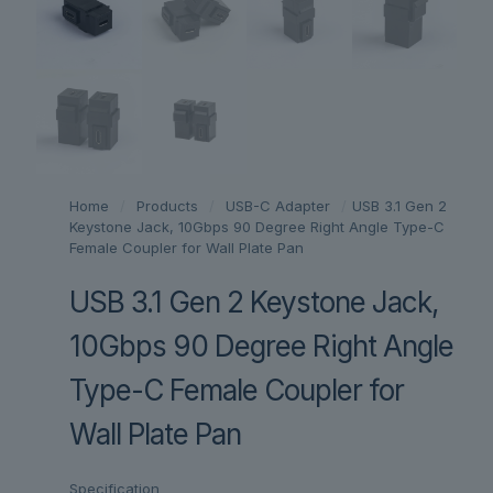
Home
/
Products
/
USB-C Adapter
/
USB 3.1 Gen 2
Keystone Jack, 10Gbps 90 Degree Right Angle Type-C
Female Coupler for Wall Plate Pan
USB 3.1 Gen 2 Keystone Jack,
10Gbps 90 Degree Right Angle
Type-C Female Coupler for
Wall Plate Pan
Specification