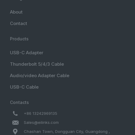
About
Contact
Products
USB-C Adapter
Thunderbolt 5/4/3 Cable
Audio/video Adapter Cable
USB-C Cable
Contacts
+86 13242969135
Sales@eilinks.com
Chashan Town, Dongguan City, Guangdong ,