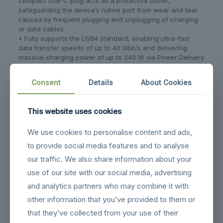
compact USB-C plug acts as a protective buffer,
safeguarding the device’s native port from wear and tear
caused by frequent plugging and unplugging of charging
or data cables.
• Fully supports the USB4 standard, enabling ultra-fast
data transfer speeds of up to 40 Gbit/s and delivering
massive charging power of up to 240 W via Power Delivery
(EPR).
• Delivers stunning, razor-sharp video quality with support
Consent
Details
About Cookies
for resolutions up to 8K @ 60 Hz, while maintaining full
backward compatibility with USB 3.1, USB 2.0, as well as
Thunderbolt 3 and Thunderbolt 4.
This website uses cookies
• Encased in a high-quality, robust metal housing that not
only feels premium to the touch but also ensures
We use cookies to personalise content and ads,
exceptional durability and long-lasting performance.
• Features a super-compact and lightweight design that
to provide social media features and to analyse
easily fits into any bag, making it the perfect, handy
our traffic. We also share information about your
companion for both daily commuting and trave
use of our site with our social media, advertising
and analytics partners who may combine it with
Related products
other information that you’ve provided to them or
that they’ve collected from your use of their