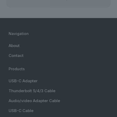
Navigation
About
Contact
Products
USB-C Adapter
Thunderbolt 5/4/3 Cable
Audio/video Adapter Cable
USB-C Cable