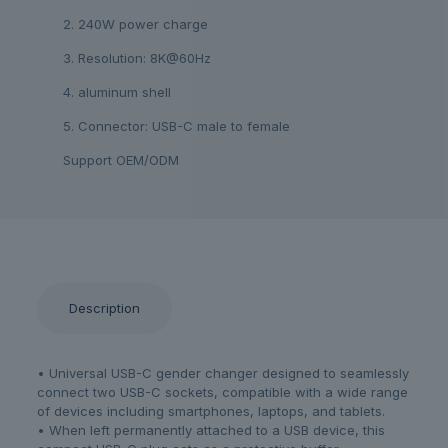
2. 240W power charge
3. Resolution: 8K@60Hz
4. aluminum shell
5. Connector: USB-C male to female
Support OEM/ODM
Description
• Universal USB-C gender changer designed to seamlessly
connect two USB-C sockets, compatible with a wide range
of devices including smartphones, laptops, and tablets.
• When left permanently attached to a USB device, this