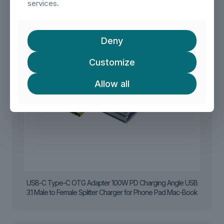
services.
Deny
Customize
Allow all
USB-C Type-C OTG Adapter 100W PD Charging Angle USB
3.1 Male to Female Splitter Charger for Phone Pad Mac-Book