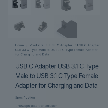
Home
/
Products
/
USB-C Adapter
/
USB C Adapter
USB 3.1 C Type Male to USB 3.1 C Type Female Adapter
for Charging and Data
USB C Adapter USB 3.1 C Type
Male to USB 3.1 C Type Female
Adapter for Charging and Data
Specification
1. 40Gbps data transmission