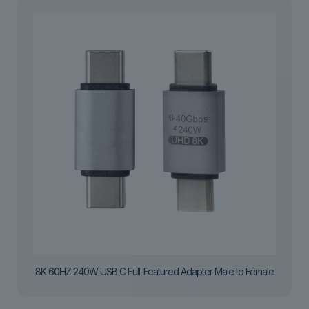
8K 60HZ 240W USB C Full-Featured Adapter Male to Female