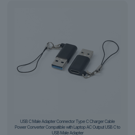
USB C Male Adapter Connector Type C Charger Cable
Power Converter Compatible with Laptop AC Output USB C to
USB Male Adapter