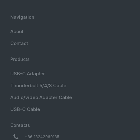
Navigation
About
Contact
Products
USB-C Adapter
Thunderbolt 5/4/3 Cable
Audio/video Adapter Cable
USB-C Cable
Contacts
+86 13242969135