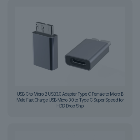
USB C to Micro B USB3.0 Adapter Type C Female to Micro B
Male Fast Charge USB Micro 3.0 to Type C Super Speed for
HDD Drop Ship