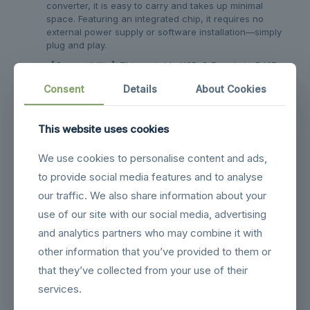
converter, it is easy to carry and takes up minimal
space. Featuring an integrated chip, it requires no
external power supply or software installation—simply
plug and play.
【Compatibility】This portable USB-C Female to RJ45
Male Network Port Adapter supports a wide range of
Consent
Details
About Cookies
devices with USB-C network ports, including laptops,
tablets, mobile phones, gaming consoles, and
handheld devices. It is compatible with Windows,
This website uses cookies
Linux, macOS, iOS, Android, and other operating
systems.
We use cookies to personalise content and ads,
【Aluminium Alloy Housing】The 1000Mbps USB Type-
to provide social media features and to analyse
C Female to RJ45 Male Network Port Adapter
Connector is encased in a premium aluminium alloy
our traffic. We also share information about your
housing, providing robust durability and ensuring
use of our site with our social media, advertising
enhanced heat dissipation during operation.
and analytics partners who may combine it with
other information that you’ve provided to them or
Related products
that they’ve collected from your use of their
services.