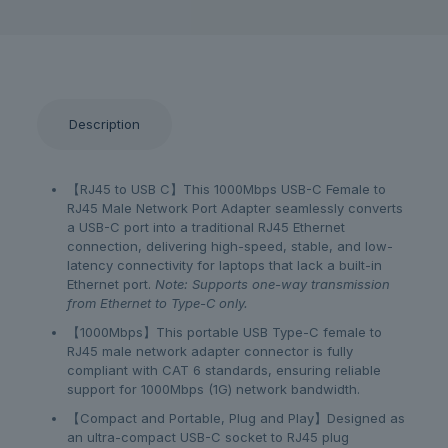
Description
【RJ45 to USB C】This 1000Mbps USB-C Female to
RJ45 Male Network Port Adapter seamlessly converts
a USB-C port into a traditional RJ45 Ethernet
connection, delivering high-speed, stable, and low-
latency connectivity for laptops that lack a built-in
Ethernet port.
Note: Supports one-way transmission
from Ethernet to Type-C only.
【1000Mbps】This portable USB Type-C female to
RJ45 male network adapter connector is fully
compliant with CAT 6 standards, ensuring reliable
support for 1000Mbps (1G) network bandwidth.
【Compact and Portable, Plug and Play】Designed as
an ultra-compact USB-C socket to RJ45 plug