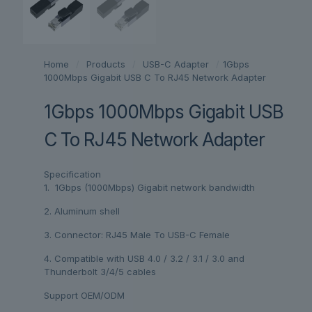
Home
/
Products
/
USB-C Adapter
/
1Gbps
1000Mbps Gigabit USB C To RJ45 Network Adapter
1Gbps 1000Mbps Gigabit USB
C To RJ45 Network Adapter
Specification
1. 1Gbps (1000Mbps) Gigabit network bandwidth
2. Aluminum shell
3. Connector: RJ45 Male To USB-C Female
4. Compatible with USB 4.0 / 3.2 / 3.1 / 3.0 and
Thunderbolt 3/4/5 cables
Support OEM/ODM