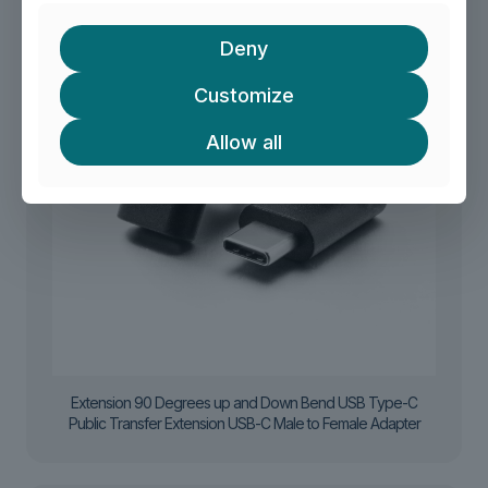
Deny
Customize
Allow all
Extension 90 Degrees up and Down Bend USB Type-C
Public Transfer Extension USB-C Male to Female Adapter