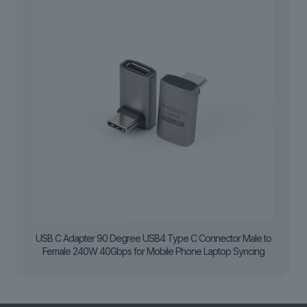
USB C Adapter 90 Degree USB4 Type C Connector Male to
Female 240W 40Gbps for Mobile Phone Laptop Syncing