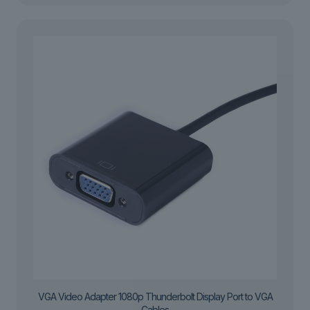
VGA Video Adapter 1080p Thunderbolt Display Port to VGA
Cables