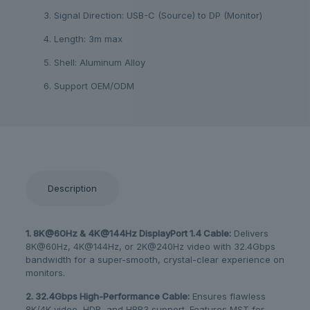
3. Signal Direction: USB-C (Source) to DP (Monitor)
4. Length: 3m max
5. Shell: Aluminum Alloy
6. Support OEM/ODM
Description
1. 8K@60Hz & 4K@144Hz DisplayPort 1.4 Cable:
​ Delivers
8K@60Hz, 4K@144Hz, or 2K@240Hz video with 32.4Gbps
bandwidth for a super-smooth, crystal-clear experience on
monitors.
2. 32.4Gbps High-Performance Cable:
​ Ensures flawless
8K/4K video, HDR, and HBR3 support. Features MST for