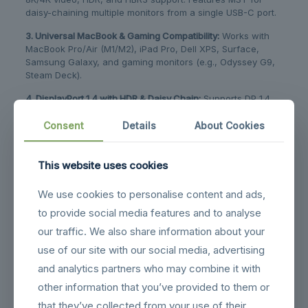
daisy-chaining multiple monitors from a single USB-C port.
3. Universal MacBook & Gaming Compatibility:
​ Works with
MacBook Pro/Air (M1/M2), iPad Pro, Dell XPS, Surface,
Samsung Galaxy, and gaming monitors (e.g., Odyssey G9,
Steam Deck).
4. DisplayPort 1.4 with HDR & Daisy Chain:
​ Supports DP 1.4
standards, HDR, HDCP 2.2, and MST technology for an
extended or duplicated multi-monitor workstation setup.
Consent
Details
About Cookies
5. Flat Cable:
Flat Cable design perfect fits into all those
tight spots,make it easy to laying along the walls.Making it
This website uses cookies
perfect for running through tight locations or under
carpeting​
We use cookies to personalise content and ads,
6. Durable Braided Design for Stable Connection:
​ Features a
to provide social media features and to analyse
nylon-braided jacket and aluminum casing for durability,
our traffic. We also share information about your
heat dissipation, and a secure, snug fit in your device’s
use of our site with our social media, advertising
port.
and analytics partners who may combine it with
other information that you’ve provided to them or
Related products
that they’ve collected from your use of their