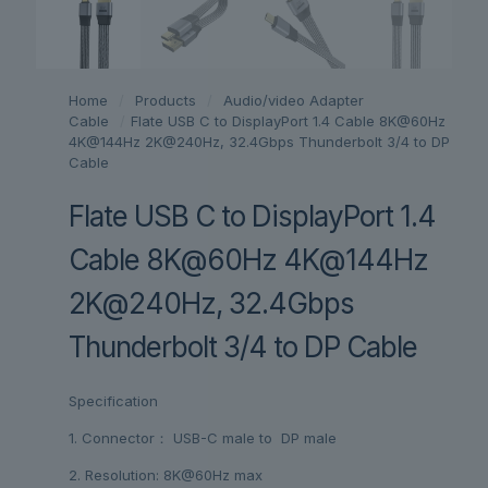
Home
/
Products
/
Audio/video Adapter
Cable
/
Flate USB C to DisplayPort 1.4 Cable 8K@60Hz
4K@144Hz 2K@240Hz, 32.4Gbps Thunderbolt 3/4 to DP
Cable
Flate USB C to DisplayPort 1.4
Cable 8K@60Hz 4K@144Hz
2K@240Hz, 32.4Gbps
Thunderbolt 3/4 to DP Cable
Specification
1. Connector： USB-C male to DP male
2. Resolution: 8K@60Hz max