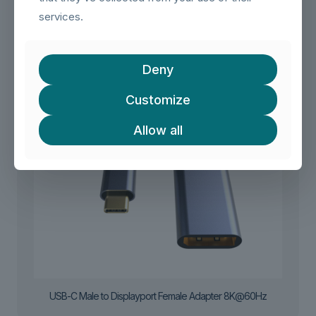
services.
Deny
Customize
Allow all
USB-C Male to Displayport Female Adapter 8K@60Hz