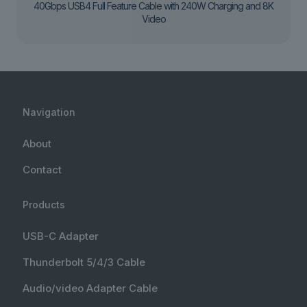
40Gbps USB4 Full Feature Cable with 240W Charging and 8K
Video
Navigation
About
Contact
Products
USB-C Adapter
Thunderbolt 5/4/3 Cable
Audio/video Adapter Cable