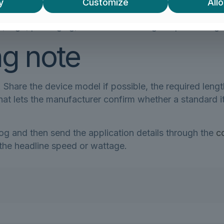
y
Customize
Allo
equipment, or exposed to public handling?
 logo, packaging, connector molding or special lengt
ng note
Share the device model if possible, the required lengt
. That lets the manufacturer confirm whether a standar
log and then send the application details through the
c
 the headline speed or wattage.