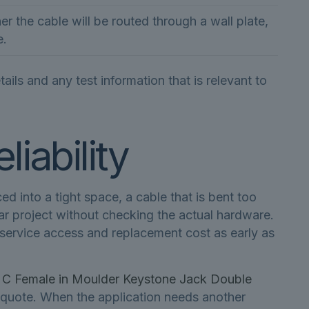
r the cable will be routed through a wall plate,
e.
ls and any test information that is relevant to
liability
 into a tight space, a cable that is bent too
ilar project without checking the actual hardware.
, service access and replacement cost as early as
 Female in Moulder Keystone Jack Double
 quote. When the application needs another