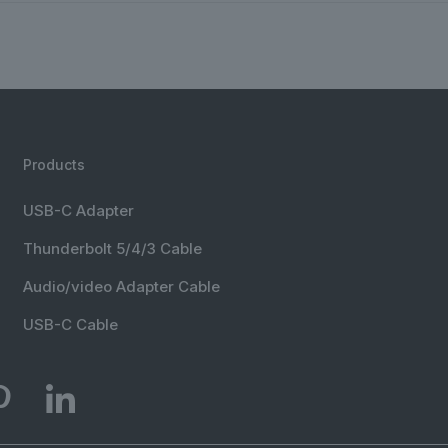
Products
USB-C Adapter
Thunderbolt 5/4/3 Cable
Audio/video Adapter Cable
USB-C Cable