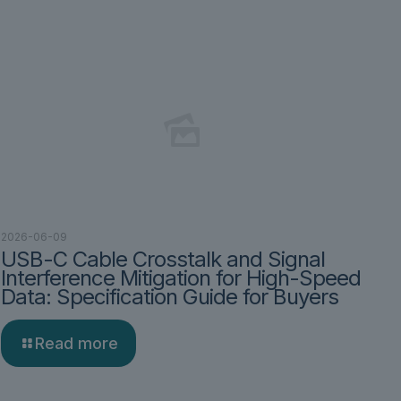
2026-06-09
USB-C Cable Crosstalk and Signal
Interference Mitigation for High-Speed
Data: Specification Guide for Buyers
Read more