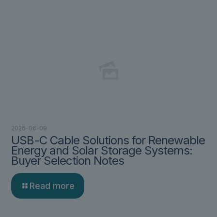
2026-06-09
USB-C Cable Solutions for Renewable
Energy and Solar Storage Systems:
Buyer Selection Notes
Read more