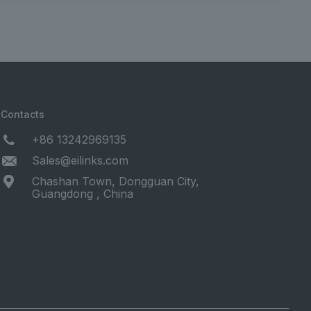
Contacts
+86 13242969135
Sales@eilinks.com
Chashan Town, Dongguan City,
Guangdong , China