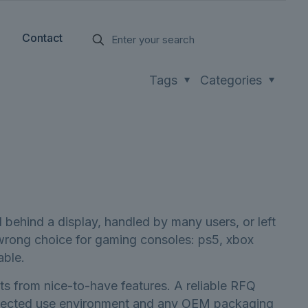
Contact
Tags
Categories
 behind a display, handled by many users, or left
e wrong choice for gaming consoles: ps5, xbox
able.
ts from nice-to-have features. A reliable RFQ
 expected use environment and any OEM packaging