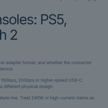
nsoles: PS5,
h 2
t or adapter format, and whether the connector
device.
s, 10Gbps, 20Gbps or higher-speed USB-C
 a different physical design.
ure rise. Treat 240W or high-current claims as
.