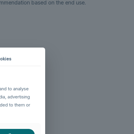
ommendation based on the end use.
okies
and to analyse
dia, advertising
ided to them or