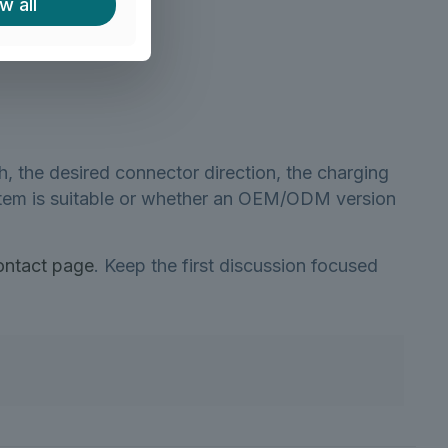
w all
h?
h, the desired connector direction, the charging
d item is suitable or whether an OEM/ODM version
ontact page
. Keep the first discussion focused