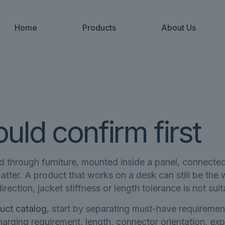
Home
Products
About Us
ld confirm first
ed through furniture, mounted inside a panel, connected
 matter. A product that works on a desk can still be th
rection, jacket stiffness or length tolerance is not suit
uct catalog
, start by separating must-have requiremen
 charging requirement, length, connector orientation,