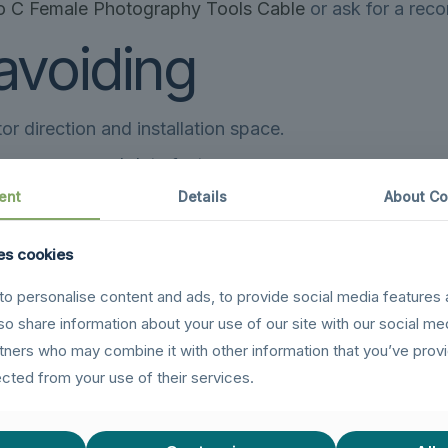
 C Female Photography Tools Cable
or ask for a rec
avoiding
r direction and installation space.
ame power and data features.
ent
Details
About Co
, public-facing or industrial installations.
 a new project.
es cookies
lude in the RFQ
o personalise content and ads, to provide social media features 
lso share information about your use of our site with our social me
rtners who may combine it with other information that you’ve prov
 connect?
ected from your use of their services.
required?
lexibility are needed?