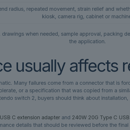
end radius, repeated movement, strain relief and whethe
kiosk, camera rig, cabinet or machin
, drawings when needed, sample approval, packing detai
the application.
 usually affects re
c. Many failures come from a connector that is forced
tolerate, or a specification that was copied from a sim
tendo switch 2, buyers should think about installation
USB C extension adapter
and
240W 20G Type C USB C
ance details that should be reviewed before the final