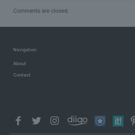
Comments are closed.
Navigation
About
Contact