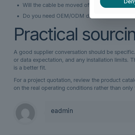
Den
Will the cable be moved often, fixed inside 
Do you need OEM/ODM details such as color,
Practical sourci
A good supplier conversation should be specific. 
or data expectation, and any installation limits
is a better fit.
For a project quotation, review the product cata
on the real operating conditions rather than only
eadmin