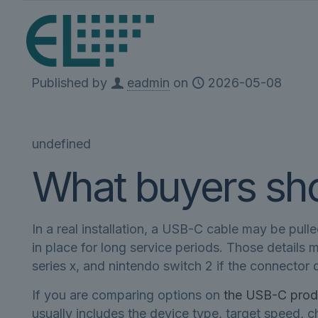
Published by
eadmin
on
2026-05-08
undefined
What buyers shou
In a real installation, a USB-C cable may be pull
in place for long service periods. Those details
series x, and nintendo switch 2 if the connector di
If you are comparing options on
the USB-C prod
usually includes the device type, target speed,