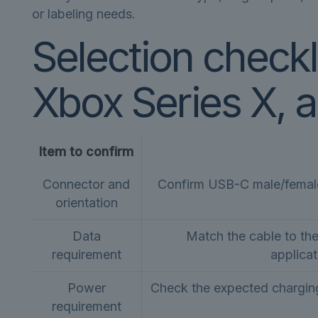
or labeling needs.
Selection checkl
Xbox Series X, 
Item to confirm
Connector and
Confirm USB-C male/female 
orientation
Data
Match the cable to th
requirement
applicat
Power
Check the expected charging
requirement