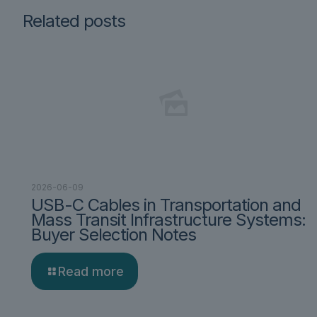
Related posts
2026-06-09
USB-C Cables in Transportation and
Mass Transit Infrastructure Systems:
Buyer Selection Notes
Read more