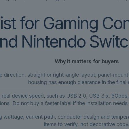
ist for Gaming Co
and Nintendo Switc
Why it matters for buyers
direction, straight or right-angle layout, panel-moun
housing has enough clearance in the final 
e real device speed, such as USB 2.0, USB 3.x, 5Gbp
ions. Do not buy a faster label if the installation needs
 wattage, current path, conductor design and temperat
items to verify, not decorative copy