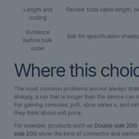
Length and
Review total cable length, b
routing
Evidence
Ask for specification sheets
before bulk
order
Where this choice
The most common problems are not always dramati
sharply, a run that is longer than the device can 
For gaming consoles: ps5, xbox series x, and nin
they think about unit price.
For example, products such as
Double side 20G 
side 20G
show the kind of connector and perform