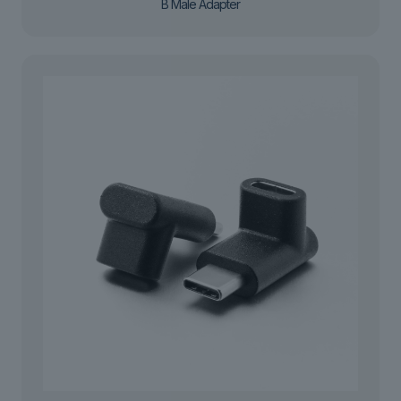
B Male Adapter