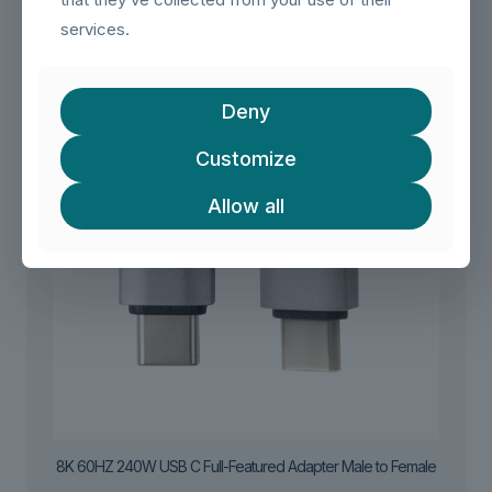
services.
Deny
Customize
Allow all
8K 60HZ 240W USB C Full-Featured Adapter Male to Female