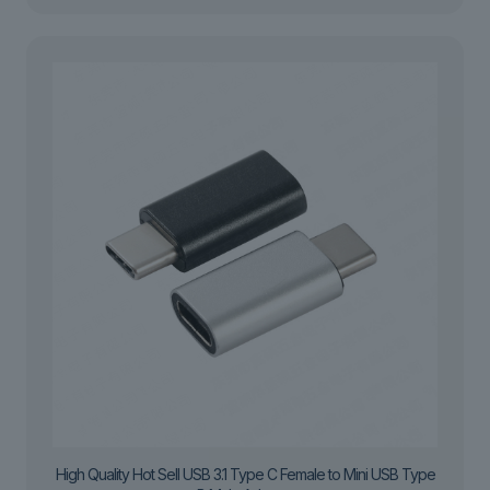
High Quality Hot Sell USB 3.1 Type C Female to Mini USB Type