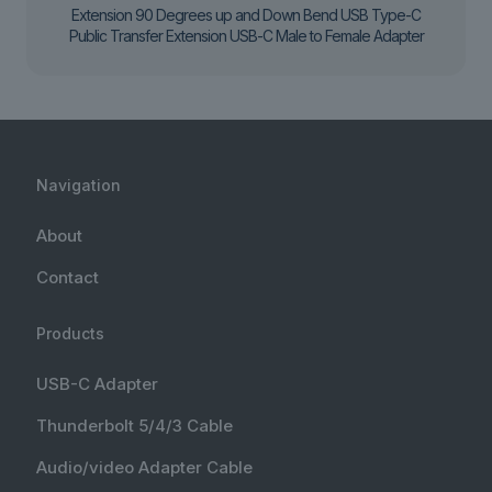
Extension 90 Degrees up and Down Bend USB Type-C
Public Transfer Extension USB-C Male to Female Adapter
Navigation
About
Contact
Products
USB-C Adapter
Thunderbolt 5/4/3 Cable
Audio/video Adapter Cable