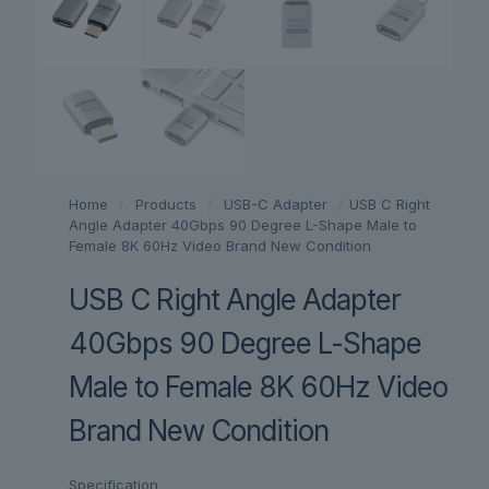
Home
/
Products
/
USB-C Adapter
/
USB C Right
Angle Adapter 40Gbps 90 Degree L-Shape Male to
Female 8K 60Hz Video Brand New Condition
USB C Right Angle Adapter
40Gbps 90 Degree L-Shape
Male to Female 8K 60Hz Video
Brand New Condition
Specification