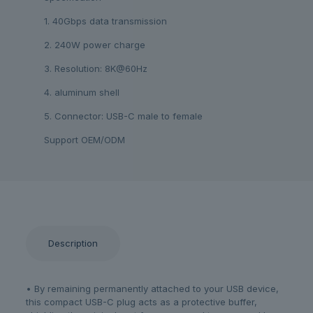
1. 40Gbps data transmission
2. 240W power charge
3. Resolution: 8K@60Hz
4. aluminum shell
5. Connector: USB-C male to female
Support OEM/ODM
Description
• By remaining permanently attached to your USB device,
this compact USB-C plug acts as a protective buffer,