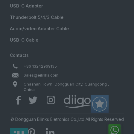
USB-C Adapter
Thunderbolt 5/4/3 Cable
Audio/video Adapter Cable
USB-C Cable
Contacts
+86 13242969135
Sales@eilinks.com
Chashan Town, Dongguan City, Guangdong ,
China
© Dongguan Eilinks Eletronics Co.,Ltd All Rights Reserved