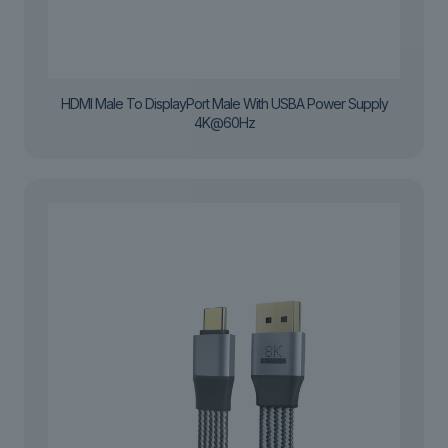
HDMI Male To DisplayPort Male With USBA Power Supply
4K@60Hz