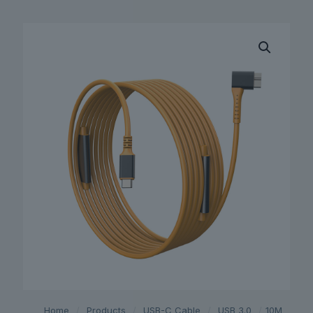
Home
/
Products
/
USB-C Cable
/
USB 3.0
/
10M