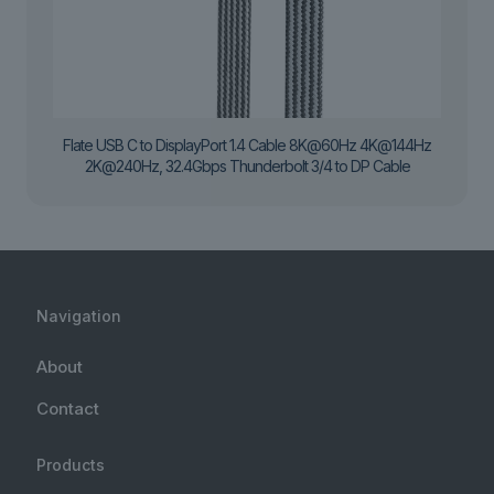
Flate USB C to DisplayPort 1.4 Cable 8K@60Hz 4K@144Hz
2K@240Hz, 32.4Gbps Thunderbolt 3/4 to DP Cable
Navigation
About
Contact
Products