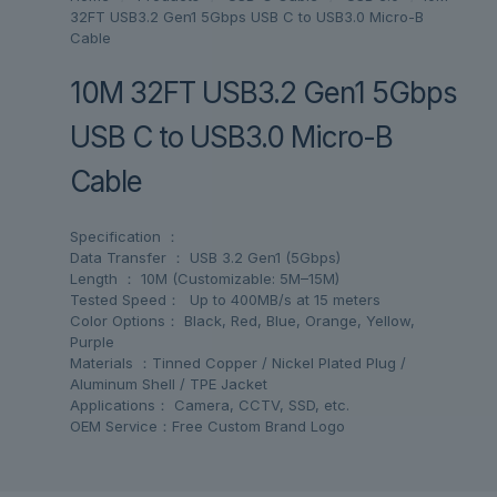
32FT USB3.2 Gen1 5Gbps USB C to USB3.0 Micro-B
Cable
10M 32FT USB3.2 Gen1 5Gbps
USB C to USB3.0 Micro-B
Cable
Specification ：
Data Transfer ： USB 3.2 Gen1 (5Gbps)
Length ： 10M (Customizable: 5M–15M)
Tested Speed： Up to 400MB/s at 15 meters
Color Options： Black, Red, Blue, Orange, Yellow,
Purple
Materials ：Tinned Copper / Nickel Plated Plug /
Aluminum Shell / TPE Jacket
Applications： Camera, CCTV, SSD, etc.
OEM Service：Free Custom Brand Logo