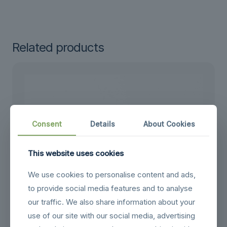
Related products
Consent
Details
About Cookies
This website uses cookies
We use cookies to personalise content and ads,
to provide social media features and to analyse
our traffic. We also share information about your
use of our site with our social media, advertising