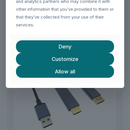
and analytics partners who may combine it with
other information that you’ve provided to them or
that they’ve collected from your use of their
Flat 4K@60Hz USB C to HDMI Adapter, Thunderbolt 4/3 to
services.
HDMI Cable
Deny
Customize
Allow all